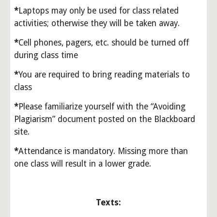
*
Laptops may only be used for class related 
activities; otherwise they will be taken away. 
*
Cell phones, pagers, etc. should be turned off 
during class time
*
You are required to bring reading materials to 
class
*
Please familiarize yourself with the “Avoiding 
Plagiarism” document posted on the Blackboard 
site.
*
Attendance is mandatory. Missing more than 
one class will result in a lower grade.
Texts: