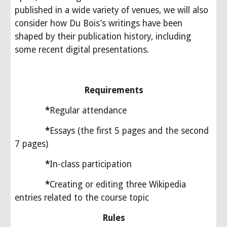
published in a wide variety of venues, we will also 
consider how Du Bois’s writings have been 
shaped by their publication history, including 
some recent digital presentations.
Requirements
            *
Regular attendance
*
Essays (the first 5 pages and the second 
7 pages)
*
In-class participation
*
Creating or editing three Wikipedia 
entries related to the course topic
Rules