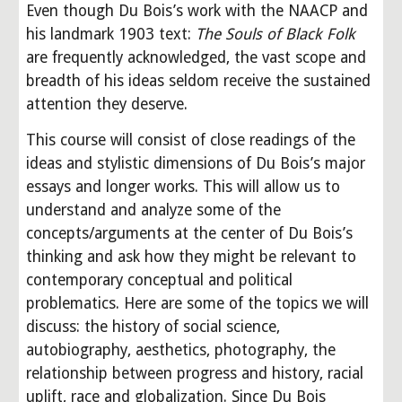
Even though Du Bois’s work with the NAACP and 
his landmark 1903 text: 
The Souls of Black Folk
are frequently acknowledged, the vast scope and 
breadth of his ideas seldom receive the sustained 
attention they deserve.
This course will consist of close readings of the 
ideas and stylistic dimensions of Du Bois’s major 
essays and longer works. This will allow us to 
understand and analyze some of the 
concepts/arguments at the center of Du Bois’s 
thinking and ask how they might be relevant to 
contemporary conceptual and political 
problematics. Here are some of the topics we will 
discuss: the history of social science, 
autobiography, aesthetics, photography, the 
relationship between progress and history, racial 
uplift, race and globalization. Since Du Bois 