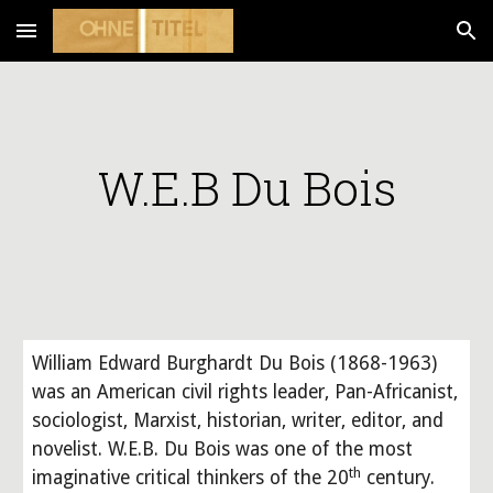
Skip to main content
Skip to navigation
W.E.B Du Bois
William Edward Burghardt Du Bois (1868-1963) 
was an American civil rights leader, Pan-Africanist, 
sociologist, Marxist, historian, writer, editor, and 
novelist. W.E.B. Du Bois was one of the most 
th
imaginative critical thinkers of the 20
 century. 