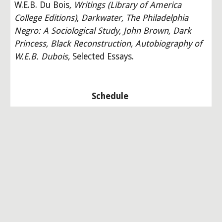
W.E.B. Du Bois
, Writings (Library of America 
College Editions)
,
Darkwater, The Philadelphia 
Negro: A Sociological Study, John Brown, Dark 
Princess, Black Reconstruction, Autobiography of 
W.E.B. Dubois, 
Selected Essays.
Schedule 