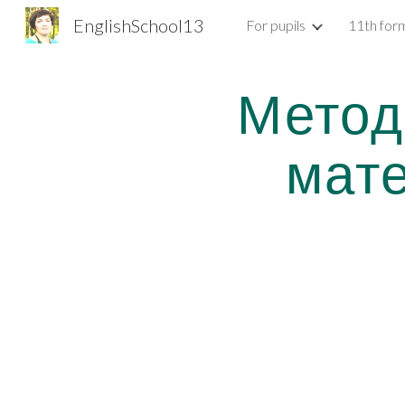
EnglishSchool13
For pupils
11th for
Sk
Метод
мат