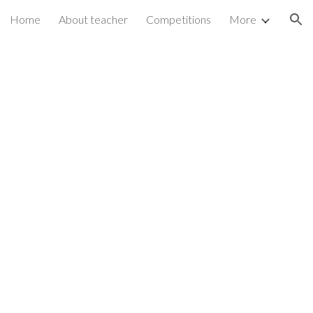
Home
About teacher
Competitions
More
ion