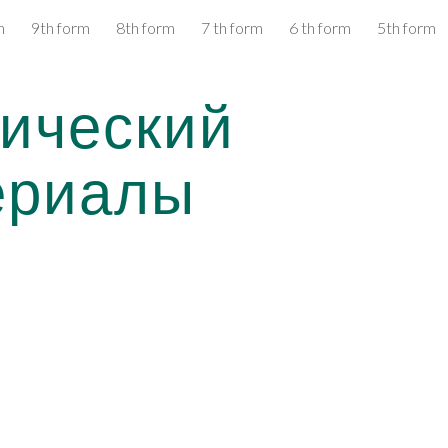
m
9th form
8th form
7 th form
6 th form
5th form
ip to main content
Skip to navigat
ический 
ериалы