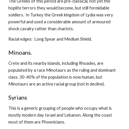
The Greeks of this period are pre-classical, not yet the 
hoplite terrors they would become, but still formidable 
soldiers.  In Turkey the Greek kingdom of Lydia was very 
powerful and used a considerable amount of armoured 
shock cavalry rather than chariots.
Racial edges:  Long Spear and Medium Shield.
Minoans.
Crete and its nearby islands, including Rhoades, are 
populated by a race Minotaurs as the ruling and dominant 
class. 30-40% of the population is now human, but 
Minotaurs are an active racial group (not in decline).
Syrians
This is a generic grouping of people who occupy what is 
mostly modern day Israel and Lebanon. Along the coast 
most of them are Phoenicians.