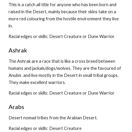
This is a catch all title for anyone who has been born and 
raised in the Desert, mainly because their skins take on a 
more red colouring from the hostile environment they live 
in.
Racial edges or skills: Desert Creature or Dune Warrior
Ashrak
The Ashrak are a race that is like a cross breed between 
humans and jackals/dogs/wolves. They are the favoured of 
Anubis  and live mostly in the Desert in small tribal groups. 
They make excellent warriors.
Racial edges or skills: Desert Creature or Dune Warrior
Arabs
Desert nomad tribes from the Arabian Desert.
Racial edges or skills: Desert Creature