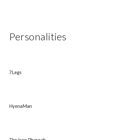
Personalities
7Legs
HyenaMan
The Iron Pharoah