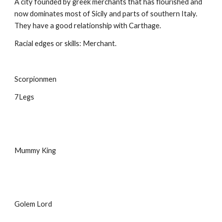
A city founded by greek merchants that has flourished and 
now dominates most of Sicily and parts of southern Italy. 
They have a good relationship with Carthage.
Racial edges or skills: Merchant.
Scorpionmen
7Legs
Mummy King
Golem Lord