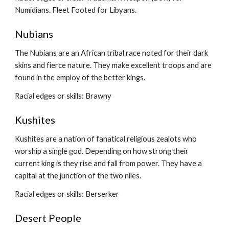
Numidians. Fleet Footed for Libyans.
Nubians
The Nubians are an African tribal race noted for their dark 
skins and fierce nature. They make excellent troops and are 
found in the employ of the better kings.
Racial edges or skills: Brawny
Kushites
Kushites are a nation of fanatical religious zealots who 
worship a single god. Depending on how strong their 
current king is they rise and fall from power. They have a 
capital at the junction of the two niles.
Racial edges or skills: Berserker
Desert People