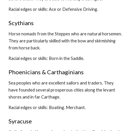
Racial edges or skills: Ace or Defensive Driving.
Scythians
Horse nomads from the Steppes who are natural horsemen. 
They are particularly skilled with the bow and skirmishing 
from horse back.
Racial edges or skills: Born in the Saddle.
Phoenicians & Carthaginians
Sea peoples who are excellent sailors and traders. They 
have founded several prosperous cities along the levant 
shores and in far Carthage.
Racial edges or skills: Boating. Merchant.
Syracuse