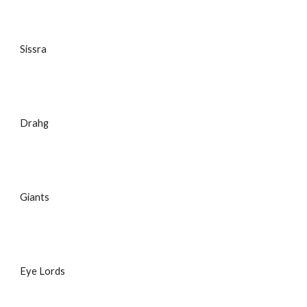
Sissra
Drahg
Giants
Eye Lords