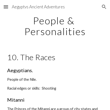
Aegyptvs Ancient Adventures
Skip to main content
Skip to navigation
People & 
Personalities
10. The Races
Aegyptians.
People of the Nile.
Racial edges or skills:  Shooting
Mitanni
The Princes of the Mitanni are a group of city states and 