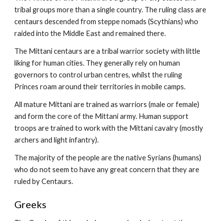
tribal groups more than a single country. The ruling class are 
centaurs descended from steppe nomads (Scythians) who 
raided into the Middle East and remained there.
The Mittani centaurs are a tribal warrior society with little 
liking for human cities. They generally rely on human 
governors to control urban centres, whilst the ruling 
Princes roam around their territories in mobile camps.
All mature Mittani are trained as warriors (male or female) 
and form the core of the Mittani army. Human support 
troops are trained to work with the Mittani cavalry (mostly 
archers and light infantry).
The majority of the people are the native Syrians (humans) 
who do not seem to have any great concern that they are 
ruled by Centaurs.
Greeks