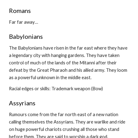
Romans
Far far away…
Babylonians
The Babylonians have risen in the far east where they have 
a legendary city with hanging gardens. They have taken 
control of much of the lands of the Mitanni after their 
defeat by the Great Pharaoh and his allied army. They loom 
as a powerful unknown in the middle east.
Racial edges or skills: Trademark weapon (Bow)
Assyrians
Rumours come from the far north east of a new nation 
calling themselves the Assyrians. They are warlike and ride 
on huge powerful chariots crushing all those who stand 
before them. They are said to worship a dark god.