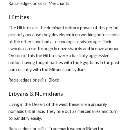
Racial edges or skills: Merchants
Hittites
The Hittites are the dominant military power of this period, 
primarily because they developed iron working before most 
of the others and had a technological advantage. Their 
swords can cut through bronze swords and bronze armour. 
On top of this the Hittites were a basically aggressive 
nation, having fought battles with the Egyptians in the past 
and recently with the Mitanni and Lydians.
Racial edges or skills: Block
Libyans & Numidians
Living in the Desert of the west these are a primarily 
nomadic tribal race. They hire out as mercenaries and turn 
to banditry easily.
Racial edges or skills: Trademark weapon (Bow) for 