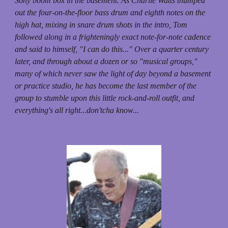
Sony boom box in the basement. As Charlie Watts thumped
out the four-on-the-floor bass drum and eighth notes on the
high hat, mixing in snare drum shots in the intro, Tom
followed along in a frighteningly exact note-for-note cadence
and said to himself, "I can do this..." Over a quarter century
later, and through about a dozen or so "musical groups,"
many of which never saw the light of day beyond a basement
or practice studio, he has become the last member of the
group to stumble upon this little rock-and-roll outfit, and
everything's all right...don'tcha know...