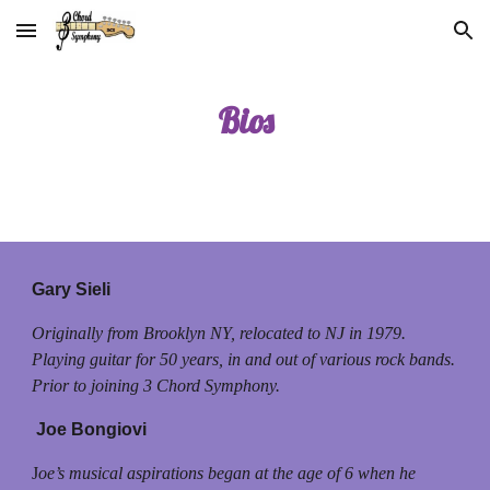
Skip to main content
Skip to navigation
Bios
Gary Sieli
Originally from Brooklyn NY, relocated to NJ in 1979.
Playing guitar for 50 years, in and out of various rock bands.
Prior to joining 3 Chord Symphony.
Joe Bongiovi
J
oe’s musical aspirations began at the age of 6 when he