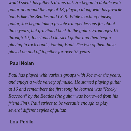
would sneak his father’s drums out. He began to dabble with
guitar at around the age of 13, playing along with his favorite
bands like the Beatles and CCR. While teaching himself
guitar, Joe began taking private trumpet lessons for about
three years, but gravitated back to the guitar. From ages 15
through 19, Joe studied classical guitar and then began
playing in rock bands, joining Paul. The two of them have
played on and off together for over 35 years.
Paul Nolan
Paul has played with various groups with Joe over the years,
and enjoys a wide variety of music. He started playing guitar
at 16 and remembers the first song he learned was "Rocky
Raccoon" by the Beatles (the guitar was borrowed from his
friend Jim). Paul strives to be versatile enough to play
several different styles of guitar.
Lou Perillo