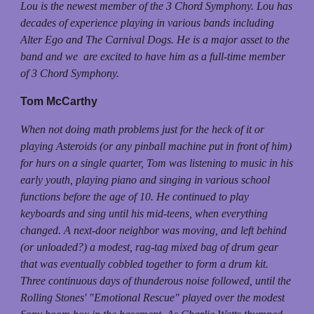
Lou is the newest member of the 3 Chord Symphony. Lou has
decades of experience playing in various bands including
Alter Ego and The Carnival Dogs. He is a major asset to the
band and we are excited to have him as a full-time member
of 3 Chord Symphony.
Tom McCarthy
When not doing math problems just for the heck of it or
playing Asteroids (or any pinball machine put in front of him)
for hurs on a single quarter, Tom was listening to music in his
early youth, playing piano and singing in various school
functions before the age of 10. He continued to play
keyboards and sing until his mid-teens, when everything
changed. A next-door neighbor was moving, and left behind
(or unloaded?) a modest, rag-tag mixed bag of drum gear
that was eventually cobbled together to form a drum kit.
Three continuous days of thunderous noise followed, until the
Rolling Stones' "Emotional Rescue" played over the modest