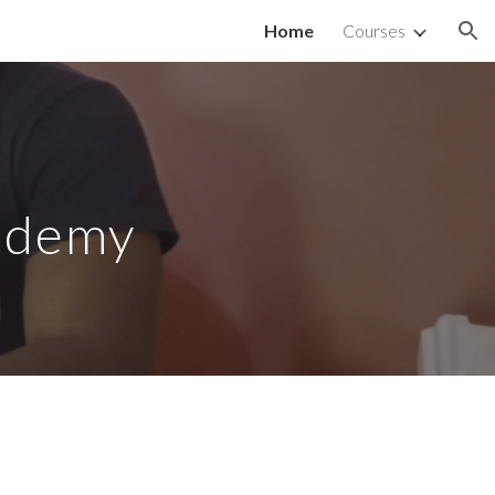
Home
Courses
ion
ademy