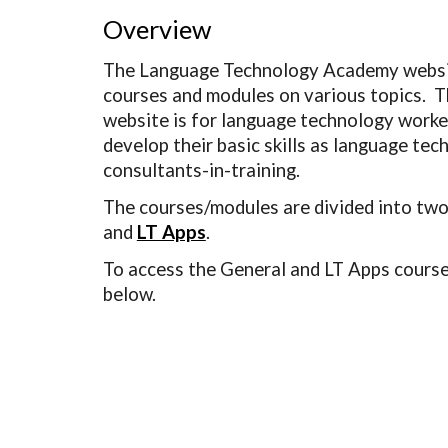
Overview
The Language Technology Academy websit
courses and modules on various topics.  Th
website is for language technology worker
develop their basic skills as language tec
consultants-in-training.  
The courses/modules are divided into two
and 
LT Apps
.
To access the General and LT Apps courses,
below.