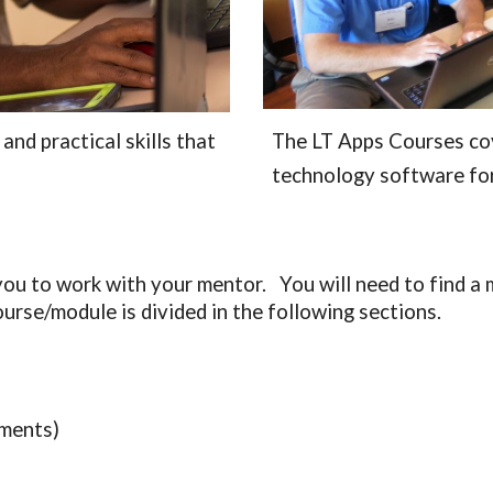
nd practical skills that 
The LT Apps Courses cov
technology software for
u to work with your mentor.   You will need to find a 
urse/module is divided in the following sections.
ments)