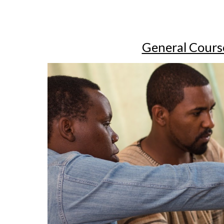
General Cours