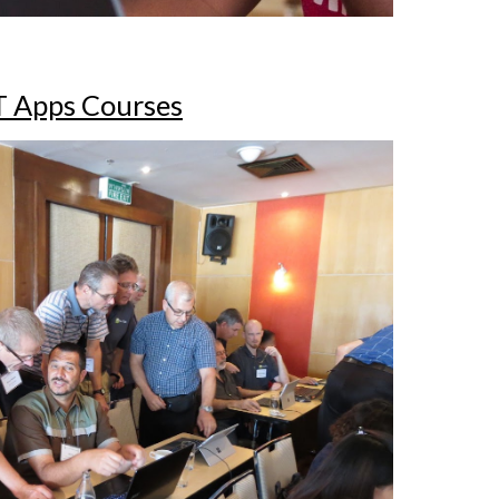
T Apps Courses