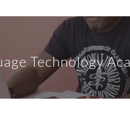
ip to main content
Skip to navigat
uage Technology Ac