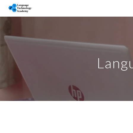
Sk
Lang