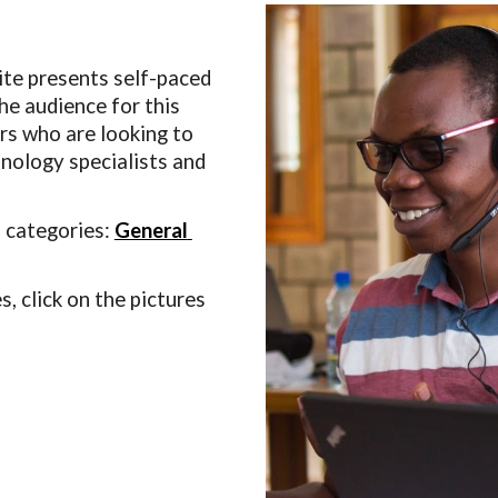
e presents self-paced 
e audience for this 
s who are looking to 
hnology specialists and 
 categories: 
General
 click on the pictures 