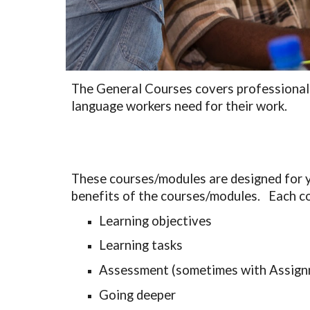
The General 
C
ourses covers professional a
language workers need for their work. 
These courses/modules are designed for yo
benefits of the courses/modules.   Each co
Learning objectives
Learning tasks
Assessment (sometimes with Assign
Going deeper