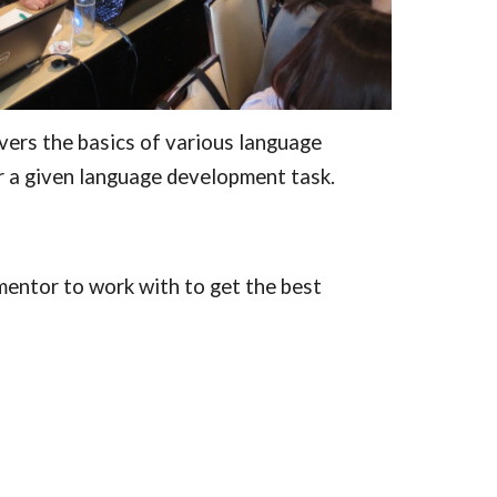
ers the basics of various language 
 a given language development task.
mentor to work with to get the best 