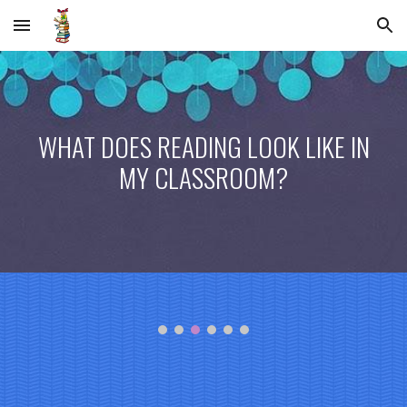
Skip to main content
Skip to navigation
WHAT DOES READING LOOK LIKE IN
MY CLASSROOM?