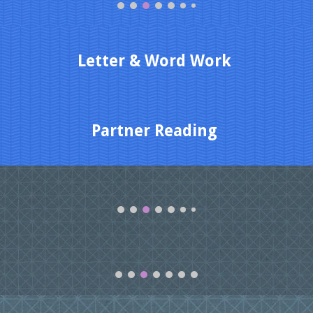
Letter & Word Work
Partner Reading