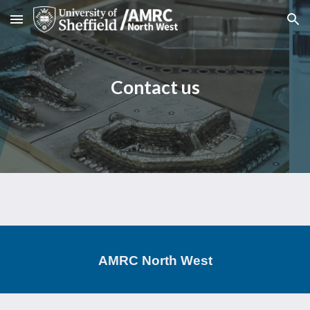
Skip to main content
Skip to navigation
Contact us
AMRC North West