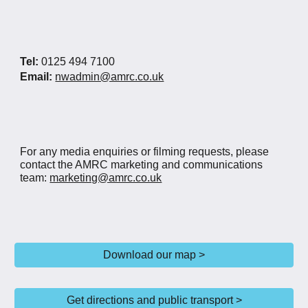
Tel:
0125 494 7100
Email:
nwadmin@amrc.co.uk
For any media enquiries or filming requests, please
contact the AMRC marketing and communications
team:
marketing@amrc.co.uk
Download our map >
Get directions and public transport >