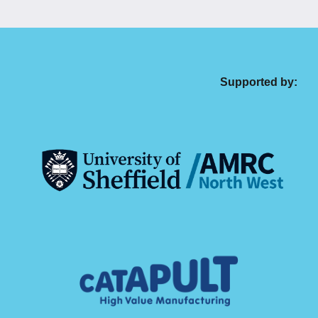
Supported by: