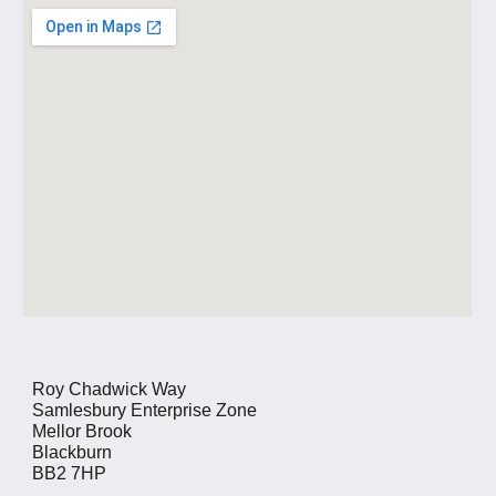
Roy Chadwick Way
Samlesbury Enterprise Zone
Mellor Brook
Blackburn
BB2 7HP