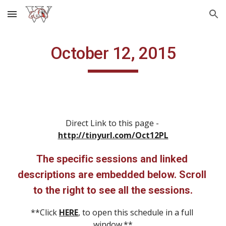
Skip to main content
Skip to navigation
October 12, 2015
Direct Link to this page - 
http://tinyurl.com/Oct12PL
The specific sessions and linked 
descriptions are embedded below. Scroll 
to the right to see all the sessions.
**Click 
HERE
, to open this schedule in a full 
window.**