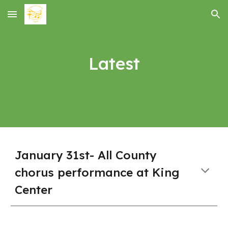
Skip to main content
Skip to navigation
Latest
January 31st- All County
chorus performance at King
Center