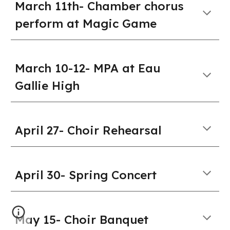
March 11th- Chamber chorus
perform at Magic Game
March 10-12- MPA at Eau
Gallie High
April 27- Choir Rehearsal
April
30
-
Spring Concert
May 15
-
Choir Banquet