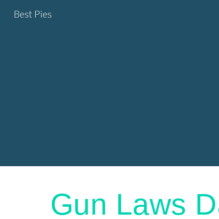
Best Pies
Sk
Gun Laws D