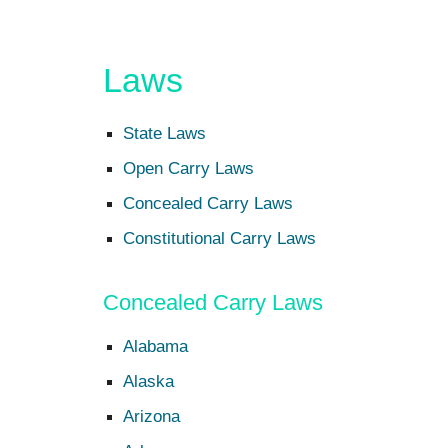
Laws
State Laws
Open Carry Laws
Concealed Carry Laws
Constitutional Carry Laws
Concealed Carry Laws
Alabama
Alaska
Arizona