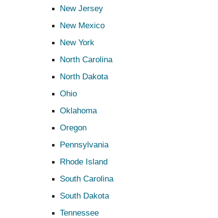
New Jersey
New Mexico
New York
North Carolina
North Dakota
Ohio
Oklahoma
Oregon
Pennsylvania
Rhode Island
South Carolina
South Dakota
Tennessee