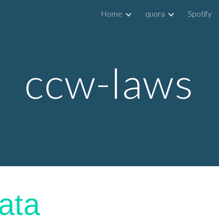
Home
quora
Spotify
ip to main content
Skip to navigat
ccw-laws
ata