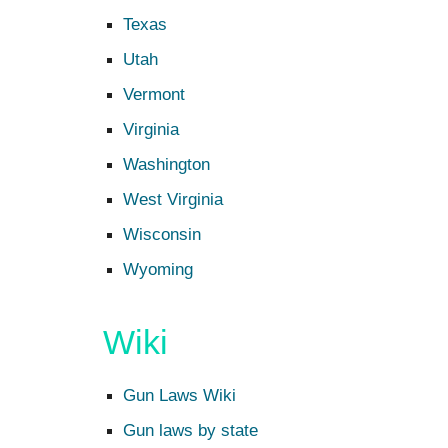
Texas
Utah
Vermont
Virginia
Washington
West Virginia
Wisconsin
Wyoming
Wiki
Gun Laws Wiki
Gun laws by state