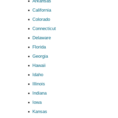
Arkansas
California
Colorado
Connecticut
Delaware
Florida
Georgia
Hawaii
Idaho
Illinois
Indiana
Iowa
Kansas