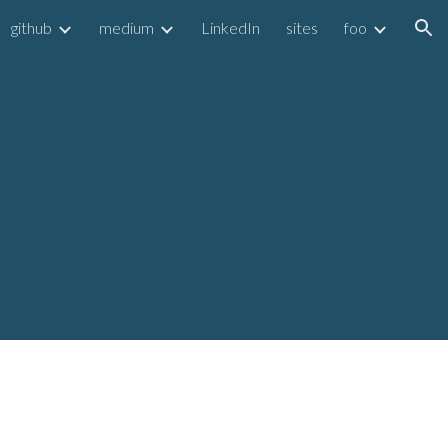
github
medium
LinkedIn
sites
foo
ion