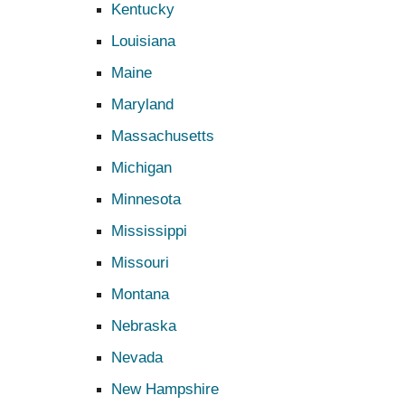
Kentucky
Louisiana
Maine
Maryland
Massachusetts
Michigan
Minnesota
Mississippi
Missouri
Montana
Nebraska
Nevada
New Hampshire