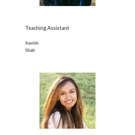
Teaching Assistant
Kavish
Shah