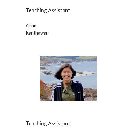
Teaching Assistant
Arjun
Kanthawar
Teaching Assistant