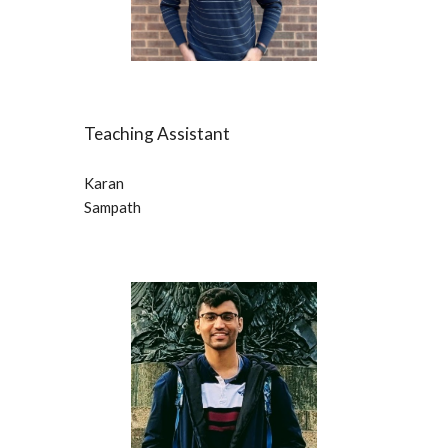
Teaching Assistant
Karan
Sampath