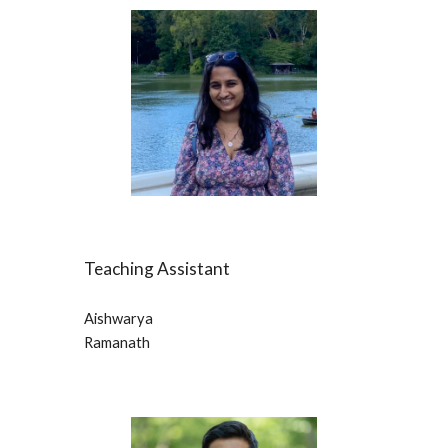
Teaching Assistant
Aishwarya
Ramanath