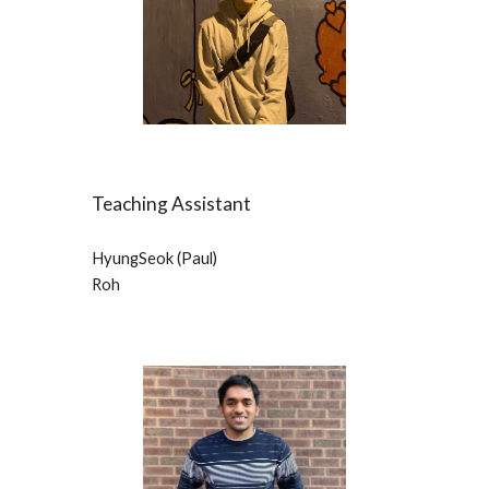
Teaching Assistant
HyungSeok (Paul) 
Roh