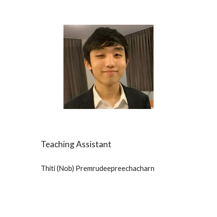
Teaching Assistant
Thiti (Nob) Premrudeepreechacharn