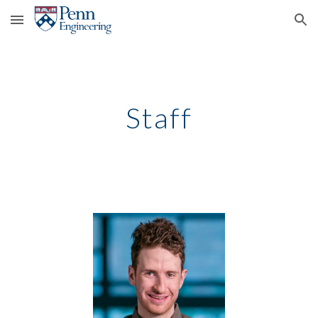
Skip to main content
Skip to navigation
Staff