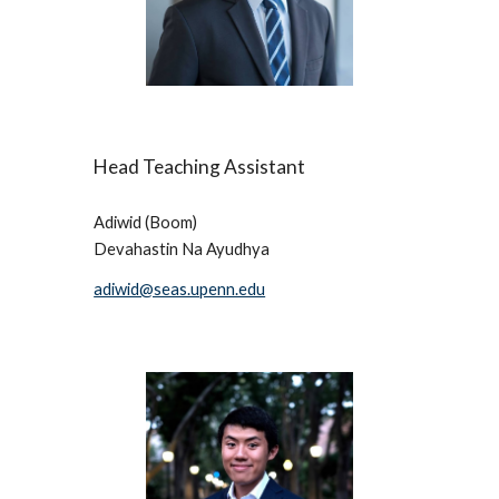
Head 
Teaching Assistant
Adiwid (Boom) 
Devahastin Na Ayudhya 
adiwid@seas.upenn.edu