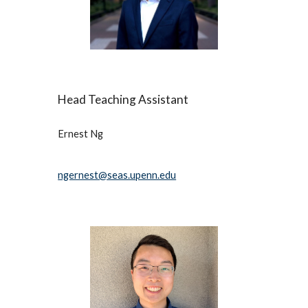
Head 
Teaching Assistant
Ernest
Ng
ngernest@seas.upenn.edu