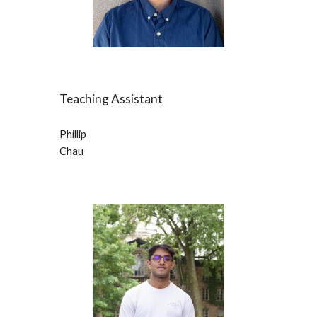
Teaching Assistant
Phillip 
Chau