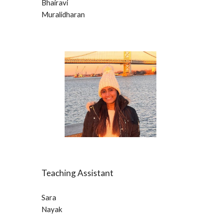
Bhairavi
Muralidharan
Teaching Assistant
Sara 
Nayak