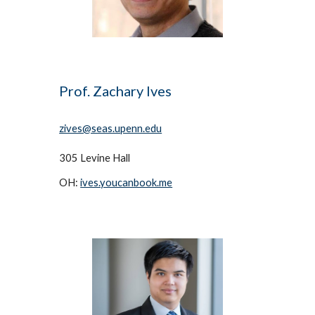
Prof. Zachary Ives
zives@seas.upenn.edu
305 Levine Hall
OH: 
ives.youcanbook.me