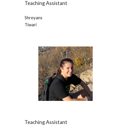
Teaching Assistant
Shreyans
Tiwari
Teaching Assistant