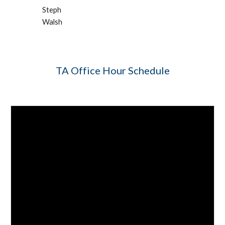
Steph 
Walsh
TA Office Hour Schedule