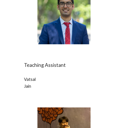
Teaching Assistant
Vatsal
Jain