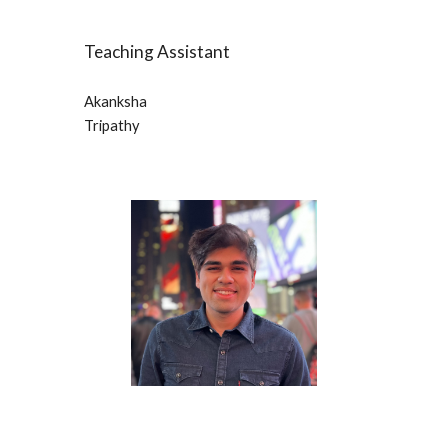
Teaching Assistant
Akanksha 
Tripathy