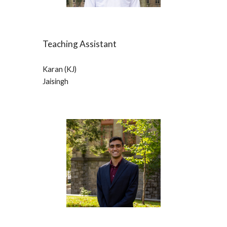
Teaching Assistant
Karan (KJ) 
Jaisingh