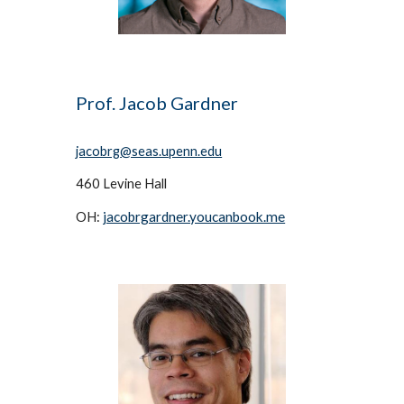
Prof. 
Jacob Gardner
jacobrg
@seas.upenn.edu
460
 Levine Hall
jacobrgardner.youcanbook.me
OH: 