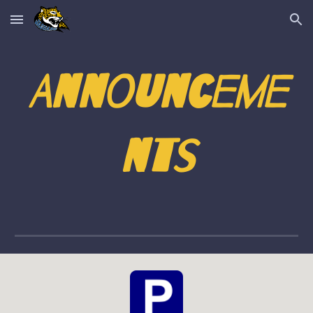
Skip to main content
Skip to navigation
Announceme
nts