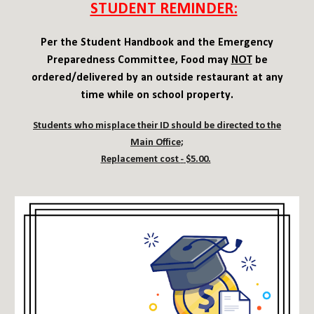
STUDENT REMINDER:
Per the Student Handbook and the Emergency
Preparedness Committee
,
Food may
NOT
be
ordered/delivered by an outside restaurant at any
time while on school property.
Students who misplace their ID should be directed to the
Main Office;
R
eplacement cost
-
$5.00.