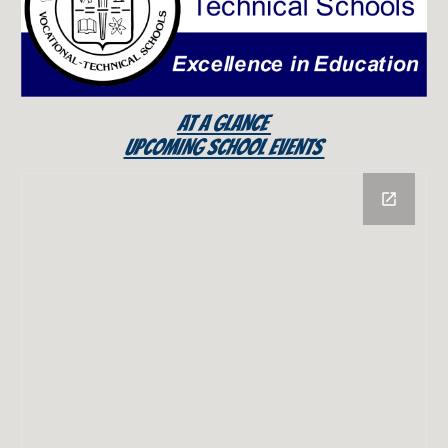
AT A GLANCE
UPCOMING SCHOOL EVENTS