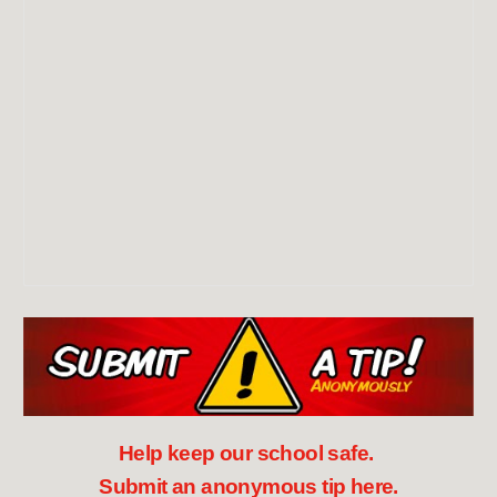
Help keep our school safe.
Submit an anonymous tip here.