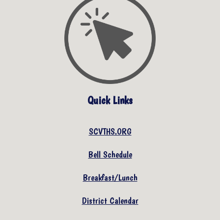
Quick Links
SCVTHS.ORG
Bell Schedule
Breakfast/Lunch
District Calendar