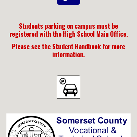
Students parking on campus must be
registered with the High School Main Office.
Please see the Student Handbook for more
information.