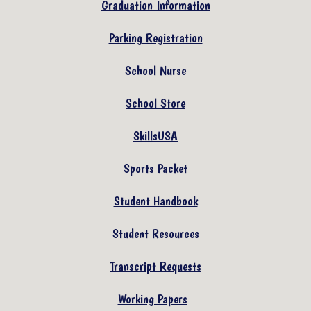
Graduation Information
Parking Registration
School Nurse
School Store
SkillsUSA
Sports Packet
Student Handbook
Student Resources
Transcript Requests
Working Papers