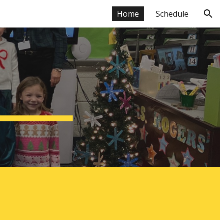
Home
Schedule
ion