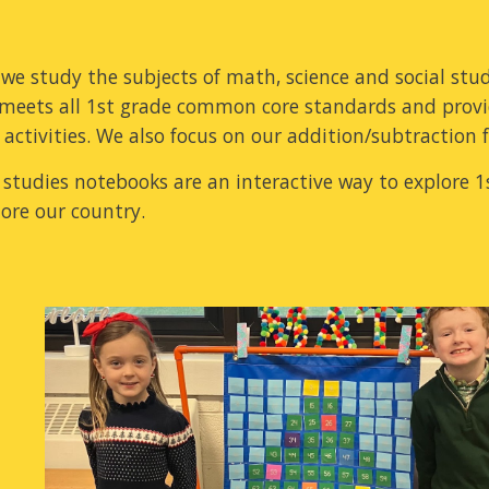
, we study the subjects of math, science and social stu
meets all 1st grade common core standards and prov
activities. We also focus on our addition/subtraction 
l studies notebooks are an interactive way to explore 1
ore our country.