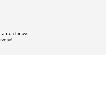
ranton for over
veryday!