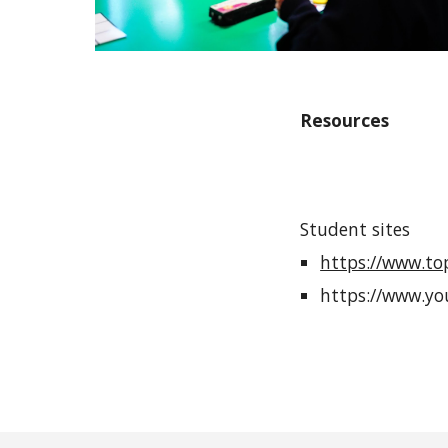
Resources
Student sites
https://www.to
https://www.y