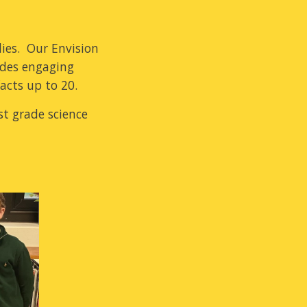
dies. Our Envision
ides engaging
facts up to 20.
st grade science