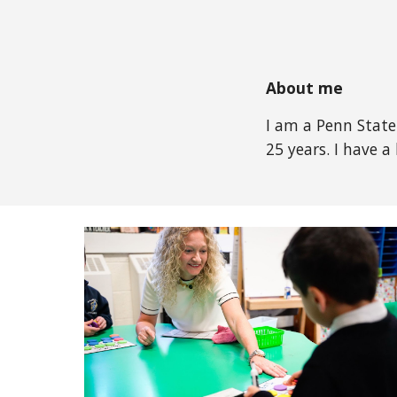
About me
I am a Penn State
25 years. I have 