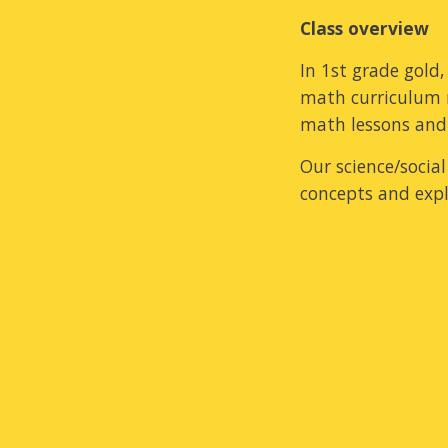
Class overview
In 1st grade gold
math curriculum 
math lessons and 
Our science/socia
concepts and expl