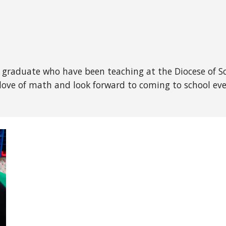
 graduate who have been teaching at the Diocese of Sc
a love of math and look forward to coming to school e