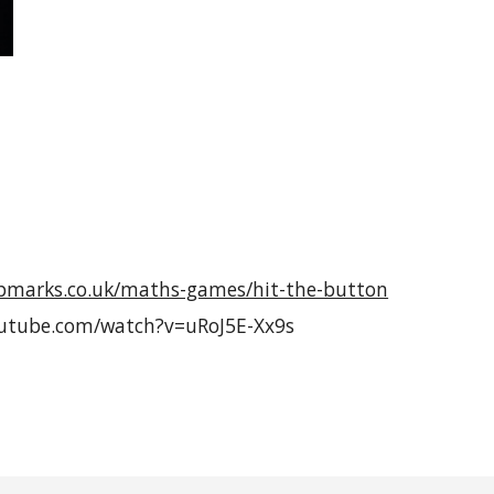
pmarks.co.uk/maths-games/hit-the-button
outube.com/watch?v=uRoJ5E-Xx9s