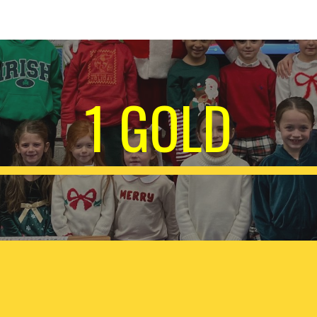
ip to main content
Skip to navigat
1 GOLD