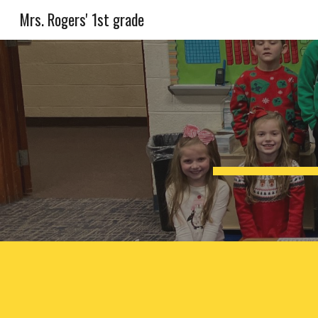
Mrs. Rogers' 1st grade
Sk