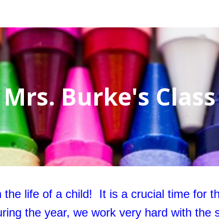
ip to main content
Skip to navigat
Mrs. Burke's Class
the life of a child! It is a crucial time for 
ring the year, we work very hard with the s