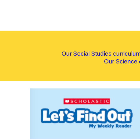
Our
S
ocial
S
tudies curriculu
Our
S
cience 