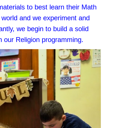
aterials to best learn their Math
d world and we experiment and
tly, we begin to build a solid
gh our Religion programming.