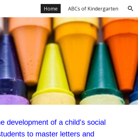
Home
ABCs of Kindergarten
ion
the development of a child's social
tudents to master letters and