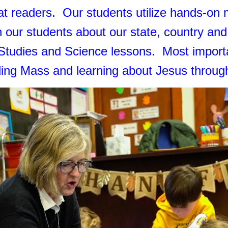
t readers. Our students utilize hands-on m
 our students about our state, country an
 Studies and Science lessons. Most importan
nding Mass and learning about Jesus throu