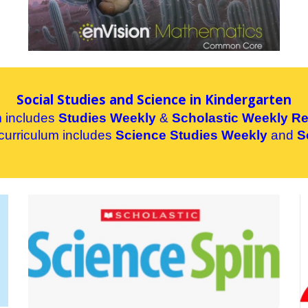
Social Studies and Science in Kindergarten
m includes
Studies Weekly
&
Schol
astic Weekly R
curriculum includes
Science Studies Weekly
and
S