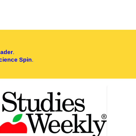
eader
.
cience Spin
.