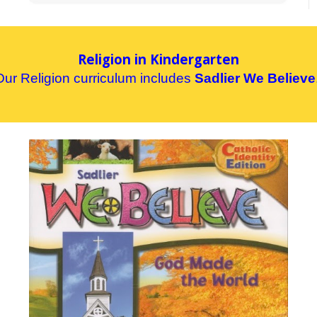
Religion in Kindergarten
Our
R
eligion curriculum includes
Sadlier We Believe