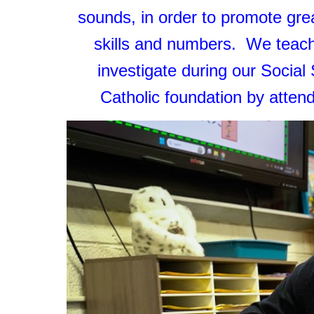
sounds, in order to promote grea
skills and numbers. We teach
investigate during our Social
Catholic foundation by atte