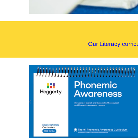
Our
L
iteracy curri