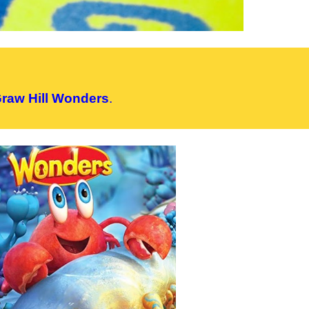
raw Hill Wonders
.