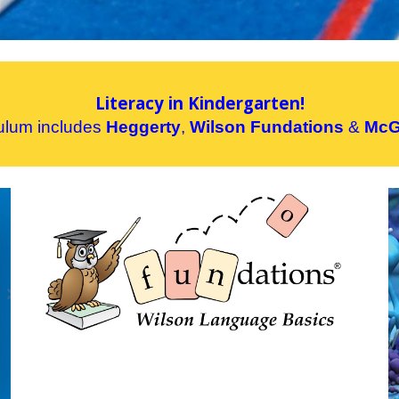
Literacy in Kindergarten!
culum includes
Heggerty
,
Wilson Fundations
&
McG