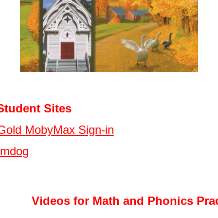
dent Sites
Gold MobyMax Sign-in
umdog
Videos for Math and Phonics Prac