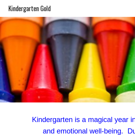
Kindergarten Gold
Sk
Kindergarten is a magical year in 
and emotional well-being. Du