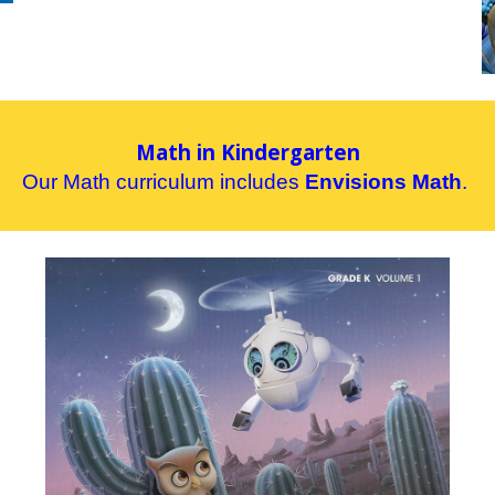
Math in Kindergarten
Our
M
ath curriculum includes
Envisions
Math
.