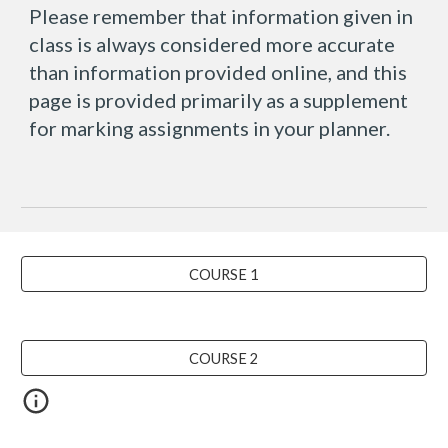
Please remember that information given in
class is always considered more accurate
than information provided online, and this
page is provided primarily as a supplement
for marking assignments in your planner.
COURSE 1
COURSE 2