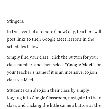
Stingers,
In the event of a remote (snow) day, teachers will
post links to their Google Meet lessons in the
schedules below.
Simply find your class , click the button for your
class number, and then select "
Google Meet
", or
your teacher's name if it is an intensive, to join
class via Meet.
Students can also join their class by simply
logging into Google Classroom, navigate to their
class, and clicking the little camera button at the