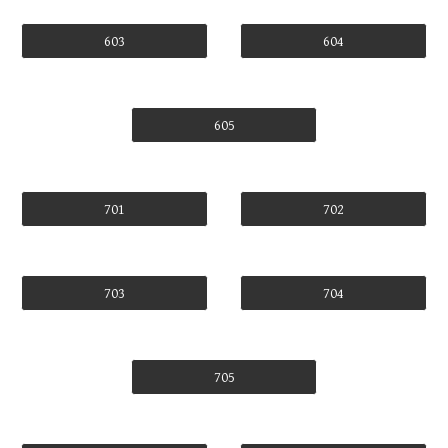
603
604
605
701
702
703
704
705