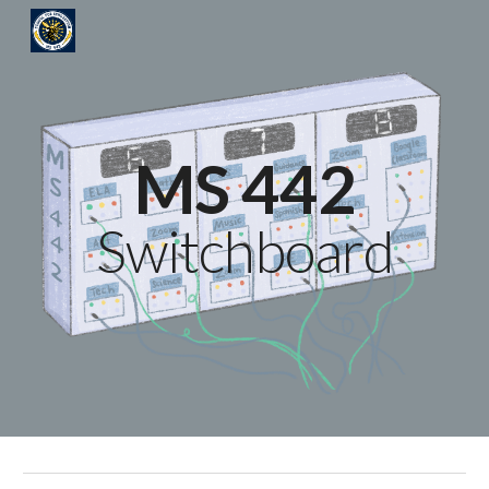
Skip to main content
Skip to navigation
MS 442
Switchboard