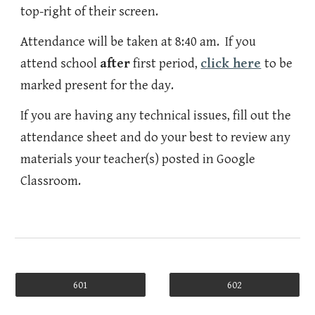
top-right of their screen.
Attendance will be taken at 8:40 am. If you
attend school
after
first period,
click here
to be
marked present for the day.
If you are having any technical issues, fill out the
attendance sheet and do your best to review any
materials your teacher(s) posted in Google
Classroom.
601
602