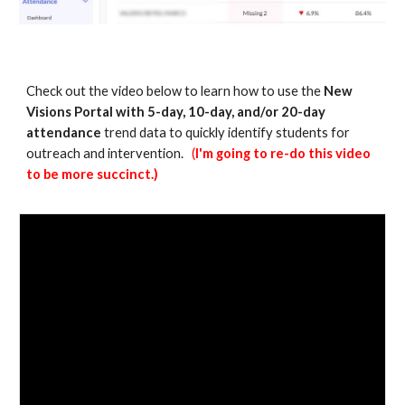
Check out the video below to learn how to use the
New
Visions Portal with 5-day, 10-day, and/or 20-day
attendance
trend data to quickly identify students for
outreach and intervention.
(
I'm going to re-do this video
to be more succinct.)