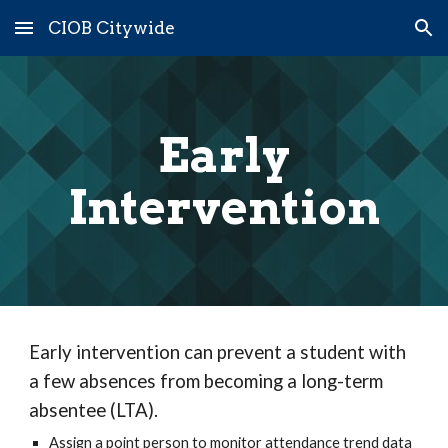
CIOB Citywide
Skip to main content
Skip to navigation
Early
Intervention
Early intervention can prevent a student with
a few absences from becoming a long-term
absentee (LTA).
Assign a point person to monitor attendance trend data