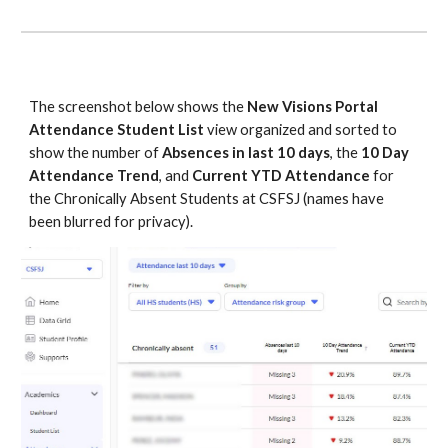
The screenshot below shows the
New Visions Portal
Attendance Student List
view organized and sorted to
show the number of
Absences in last 10 days
, the
10 Day
Attendance Trend
, and
Current YTD Attendance
for
the Chronically Absent Students at CSFSJ (names have
been blurred for privacy).