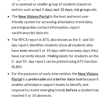
of a caseload or smaller group of students
based on
metrics such as
last 5 days, last 10 days, risk groups etc.
The
New Visions Portal
is the best and most user-
friendly system for
accessing attendance trend data,
parent/guardian contact information, report
card/transcript data etc.
The RPCA report in ATS, also known as the 5- and 10-
day report, identifies students
show all students who
have
ever
missed 5 or 10 days with how many days they
have currently missed.
Mailing labels for students on the
5- and 10- day report can be printed using ATS function
RLBM.
For the purposes of early intervention, the
New Visions
Portal
is a
preferrable
and
a better data tool
because it
enables attendance support teams to identify and
respond to recent emerging trends
before
a student has
reached 5 or 10 absences.