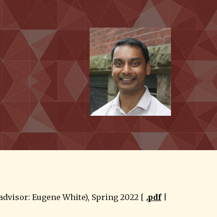
ion
dvisor: Eugene White), Spring 2022 [ 
.pdf
 | 