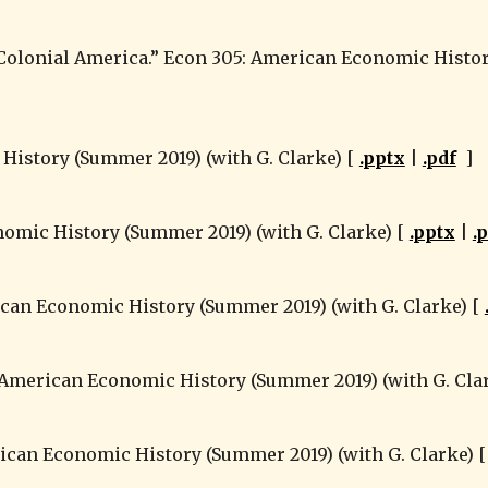
 History (Summer 2019) (with G. Clarke) [ 
.pptx
 | 
.pdf
  ]
nomic History (Summer 2019) (with G. Clarke) [ 
.pptx
 | 
.
can Economic History (Summer 2019) (with G. Clarke) [ 
: American Economic History (Summer 2019) (with G. Clar
rican Economic History (Summer 2019) (with G. Clarke) [