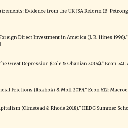
]
apitalism 
(Olmstead & Rhode 2018).” HEDG Summer Schoo