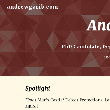
andrewgarib.com
Sk
And
PhD Candidate, De
and
Spotlight
“Poor Man’s Castle? Debtor Protections, La
.pptx
 ]