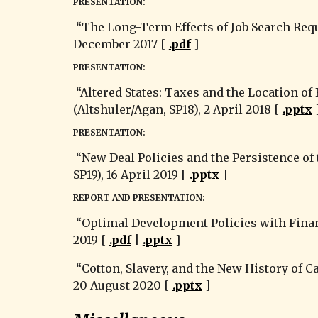
PRESENTATION:
 “The Long-Term Effects of Job Search Requirements: Evidence from the UK JSA Reform (B. Petrongolo 2009).” Econ 520: Labor (J. Hunt, FA17), 
December 2017 [ 
.pdf
 ]
PRESENTATION:
 “Altered States: Taxes and the Location of Foreign Direct Investment in America (J. R. Hines 1996).” Econ 515: Public Economics 
(Altshuler/Agan, SP18), 2 April 2018 [ 
.pptx
 
PRESENTATION:
 “New Deal Policies and the Persistence of the Great Depression (Cole & Ohanian 2004).” Econ 541: American Economic History (E. White, 
SP19), 16 April 2019 [ 
.pptx
 ]
REPORT AND PRESENTATION:
 “Optimal Development Policies with Financial Frictions (Itskhoki & Moll 2019).” Econ 612: Macroeconomic Seminar (R. Chang, SP19), 1 May 
2019 [ 
.pdf
 | 
.pptx
 ]
 “
Cotton, Slavery, and the New History of C
20 August 2020 [ 
.pptx
 ]