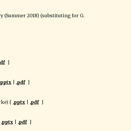
pdf
  ]
.pptx
 | 
.pdf
  ]
ke) [ 
.pptx
 | 
.pdf
  ]
 
.pptx
 | 
.pdf
  ]