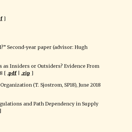
df
 ]
?” Second-year paper (advisor: Hugh 
 as Insiders or Outsiders? Evidence From 
 [ 
.pdf
 | 
.zip
 ]
rganization (T. Sjostrom, SP18), June 2018 
gulations and Path Dependency in Supply 
]