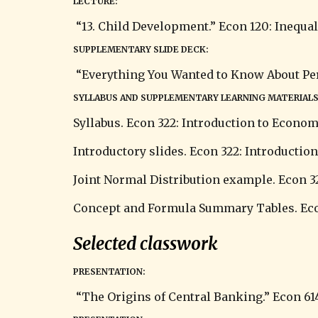
LECTURE:
 “13. Child Development.” Econ 120: Inequali
SUPPLEMENTARY SLIDE DECK:
 “Everything You Wanted to Know About Perce
SYLLABUS AND SUPPLEMENTARY LEARNING MATERIALS
Syllabus. Econ 322: Introduction to Econo
Introductory slides. 
Econ 322: Introductio
Joint Normal Distribution example. Econ 3
Concept and Formula Summary Tables. Econ
Selected classwork
PRESENTATION:
 “The Origins of Central Banking.” Econ 61