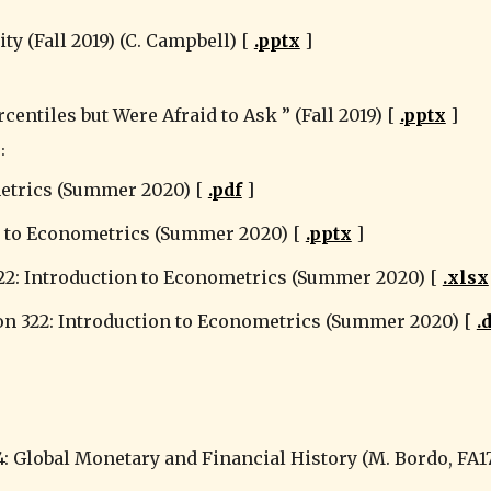
ty (Fall 2019) (C. Campbell) [ 
.pptx
 ]
ntiles but Were Afraid to Ask ” (Fall 2019) [ 
.pptx
 ]
:
metrics (Summer 2020) [ 
.pdf
 ]
n to Econometrics (Summer 2020) [ 
.p
ptx
 ]
22: Introduction to Econometrics (Summer 2020) [ 
.xlsx
 322: Introduction to Econometrics (Summer 2020) [ 
.
4: Global Monetary and Financial History (M. Bordo, FA17)