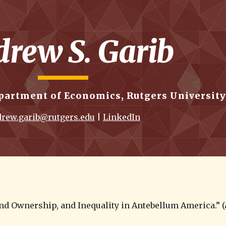
ip to main content
Skip to navigat
rew S. Garib
partment of Economics, Rutgers University
rew.garib@rutgers.edu
 | 
LinkedIn
nd Ownership, and Inequality in Antebellum America.” (a