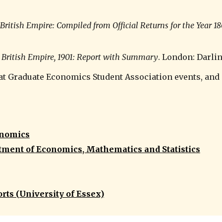
British Empire: Compiled from Official Returns for the Year 18
e British Empire, 1901: Report with Summary
. London: Darlin
 at Graduate Economics Student Association events, and
onomics
tment of Economics, Mathematics and Statistics
rts (University of Essex)