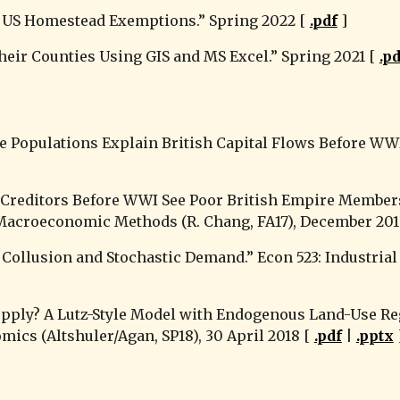
 of US Homestead Exemptions
.” Spring 2022 [ 
.pdf
 ]
their Counties Using GIS and MS Excel.” 
Spring
 2021 [ 
.p
te Populations Explain British Capital Flows Before WWI
h Creditors Before WWI See Poor British Empire Members
 Macroeconomic Methods (R. Chang, FA17), December 2018
Collusion and Stochastic Demand.” Econ 523: Industrial O
pply? A Lutz-Style Model with Endogenous Land-Use Re
omics (Altshuler/Agan, SP18), 30 April 2018 [ 
.pdf
 | 
.pptx
 