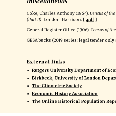
Miscellaneous
Coke, Charles Anthony (1864). 
Census of the 
(Part II)
. London: Harrison. [ 
.pdf
 ]
General Register Office (1906). 
Census of th
GESA bucks (2019 series; legal tender only
External links
Rutgers University Department of Ec
Birkbeck, University of London Depar
The Cliometric Society
Economic History Association
The Online Historical Population Repo