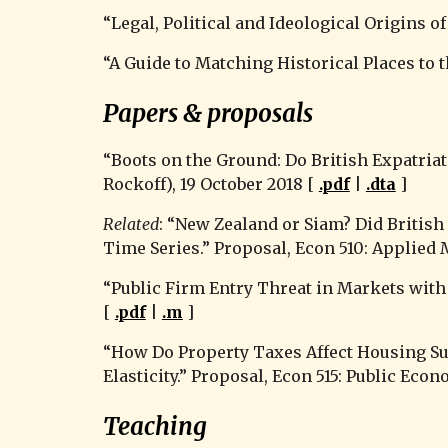
“
Legal, Political and Ideological Origins
“A Guide to Matching Historical Places to 
Papers & proposals
“Boots on the Ground: Do British Expatria
Rockoff), 19 October 2018 [ 
.pdf
 | 
.dta
 ]
Related
: “New Zealand or Siam? Did Britis
Time Series.” Proposal, Econ 510: Applied
“Public Firm Entry Threat in Markets with 
[ 
.pdf
 | 
.m
 ]
“How Do Property Taxes Affect Housing Su
Elasticity.” Proposal, Econ 515: Public Econ
Teaching