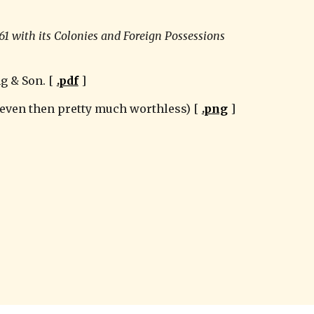
61 with its Colonies and Foreign Possessions 
g & Son. [ 
.pdf
 ]
 even then pretty much worthless) [ 
.png
 ]