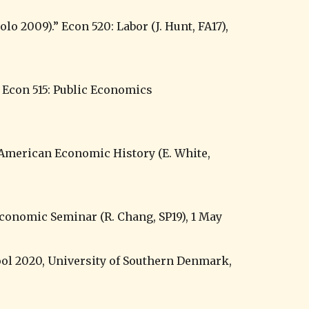
l 2020, University of Southern Denmark, 