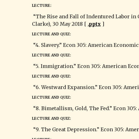
LECTURE:
 “The Rise and Fall of Indentured Labor in Colonial America.” Econ 305: American Economic History (Summer 2018) (substituting for G. 
Clarke), 30 May 2018 [ 
.pptx
 ]
LECTURE AND QUIZ:
 “4. Slavery.” Econ 305: American Economic
LECTURE AND QUIZ:
 “5. Immigration.” Econ 305: American Eco
LECTURE AND QUIZ:
 “6. Westward Expansion.” Econ 305: Ameri
LECTURE AND QUIZ:
 “8. Bimetallism, Gold, The Fed.” Econ 305
LECTURE AND QUIZ:
 “9. The Great Depression.” Econ 305: Ame