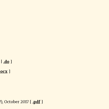
 | 
.do
 ]
docx
 ]
, October 2017 [ 
.pdf
 ]