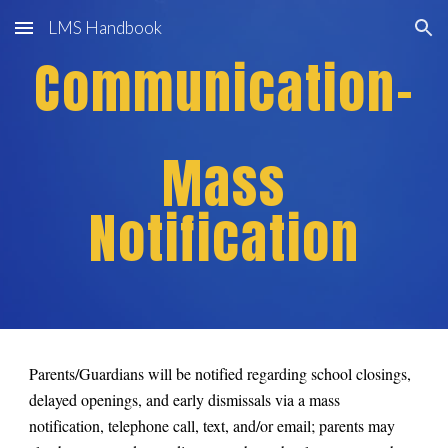
LMS Handbook
Skip to main content
Skip to navigation
Communication-
Mass
Notification
Parents/Guardians will be notified regarding school closings,
delayed openings, and early dismissals via a mass
notification, telephone call, text, and/or email; parents may