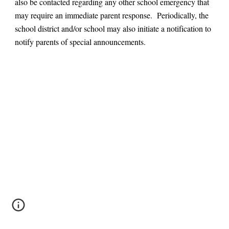
also be contacted regarding any other school emergency that
may require an immediate parent response. Periodically, the
school district and/or school may also initiate a notification to
notify parents of special announcements.