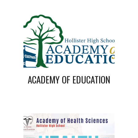
ACADEMY OF EDUCATION