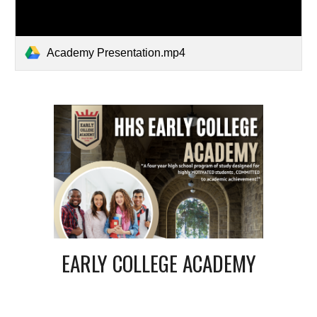
Academy Presentation.mp4
EARLY COLLEGE ACADEMY