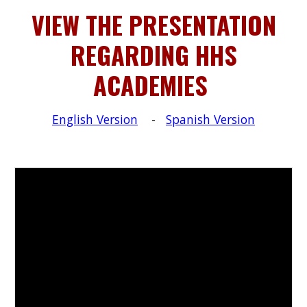
VIEW THE PRESENTATION
REGARDING HHS
ACADEMIES
English Version
-
Spanish Version