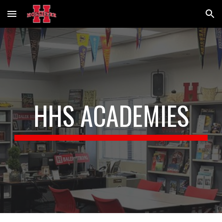
Skip to main content
Skip to navigation
HHS ACADEMIES