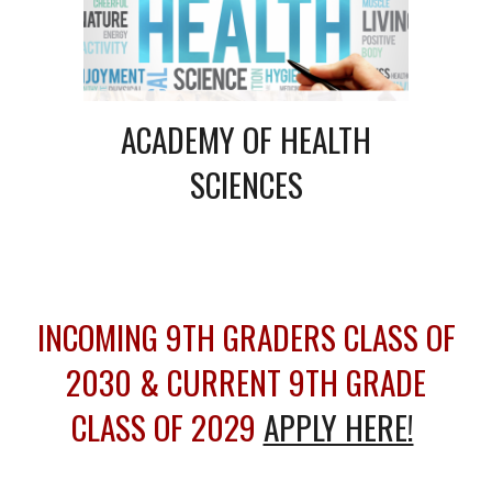
ACADEMY OF
HEALTH
SCIENCES
INCOMING 9TH GRADERS CLASS OF
2030 & CURRENT 9TH GRADE
CLASS OF 2029
APPLY HERE!