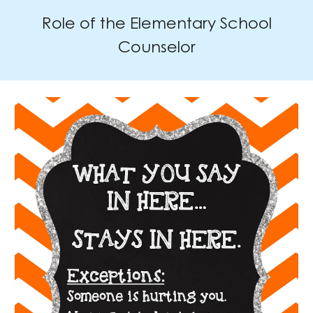
Role of the Elementary School
Counselor