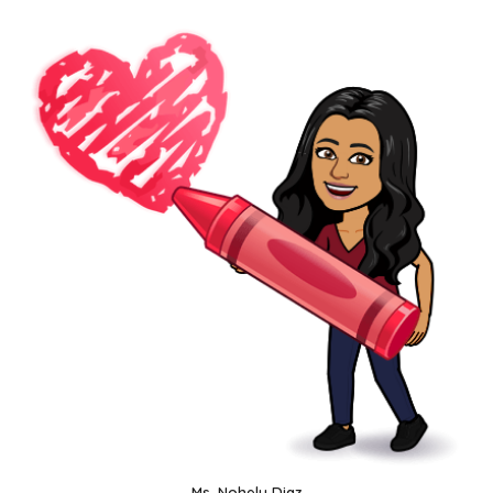
Ms. Nohely Diaz