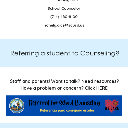
School Counselor
(714) 480-8100
nohely.diaz@sausd.us
Referring a student to Counseling?
Staff and parents! Want to talk? Need resources?
Have a problem or concern? Click
HERE