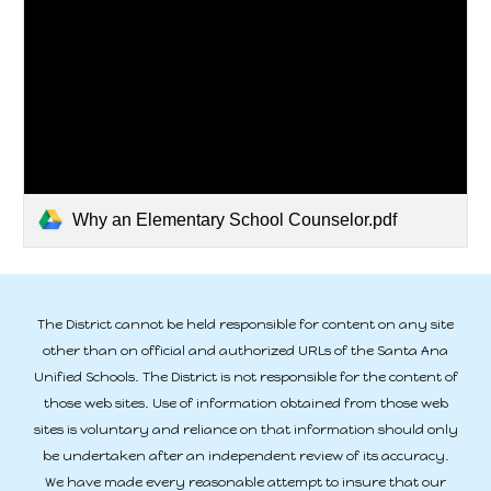
Why an Elementary School Counselor.pdf
The District cannot be held responsible for content on any site
other than on official and authorized URLs of the Santa Ana
Unified Schools. The District is not responsible for the content of
those web sites. Use of information obtained from those web
sites is voluntary and reliance on that information should only
be undertaken after an independent review of its accuracy.
We have made every reasonable attempt to insure that our