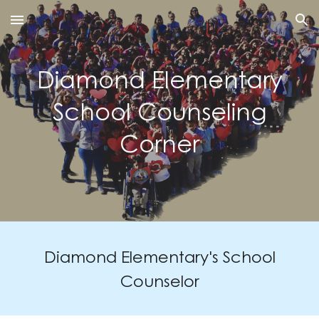
Skip to main content
Skip to navigation
Diamond Elementary
School Counseling
Corner
Diamond Elementary's School
Counsel
or