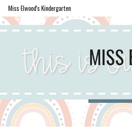
Miss Elwood's Kindergarten
Sk
MISS 