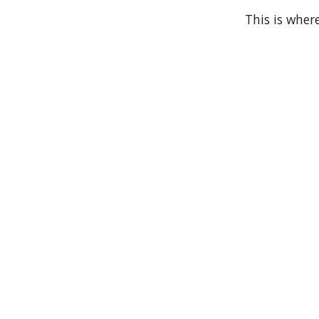
This is where