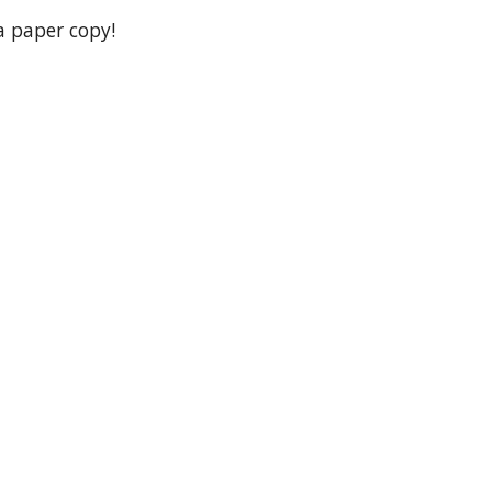
 a paper copy!