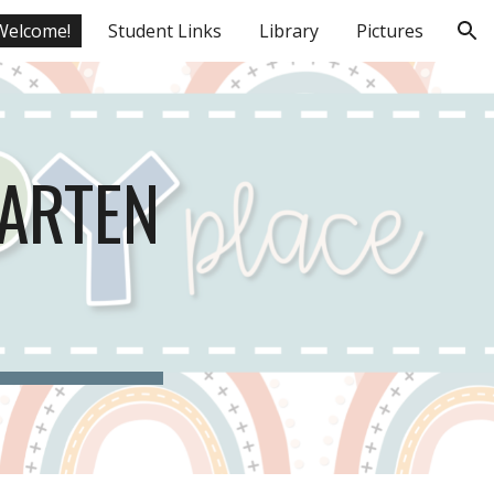
Welcome!
Student Links
Library
Pictures
ion
GARTEN