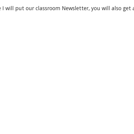
 I will put our classroom Newsletter, you will also get