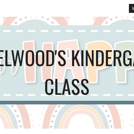
ip to main content
Skip to navigat
ELWOOD'S KINDER
CLASS