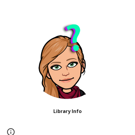
Library Info