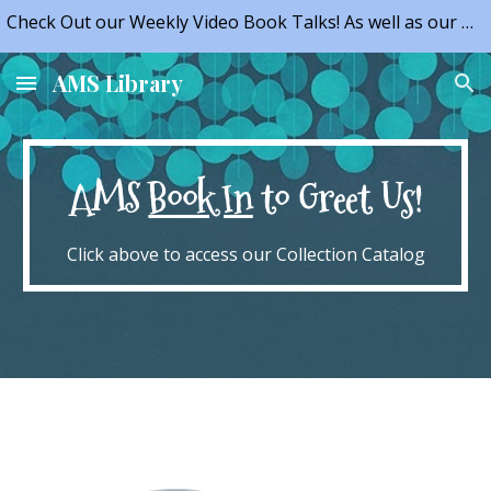
Check Out our Weekly Video Book Talks! As well as our NEW Opportunities!
Skip to main content
Skip to navigation
AMS Library
AMS
Book In
to Greet Us!
Click above to access our Collection Catalog