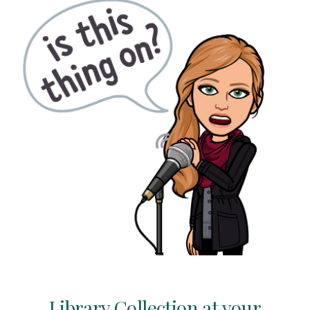
Library Collection
at your