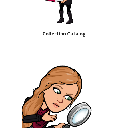
Collection Catalog