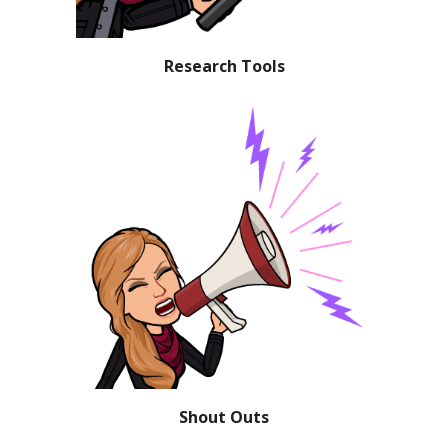
Research Tools
Shout Outs