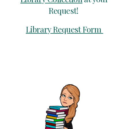
Request!
Library Request Form