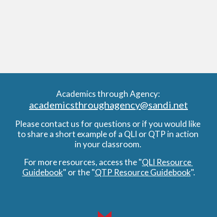
Academics through Agency: 
academicsthroughagency@sandi.net
Please contact us for questions or if you would like 
to share a short example of a QLI or QTP in action 
in your classroom. 
For more resources, access the "
QLI Resource 
Guidebook
" or the "
QTP Resource Guidebook
".