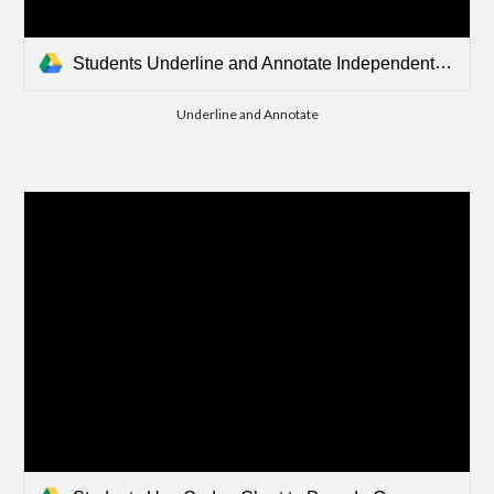
Students Underline and Annotate Independently.mp4
Underline and Annotate