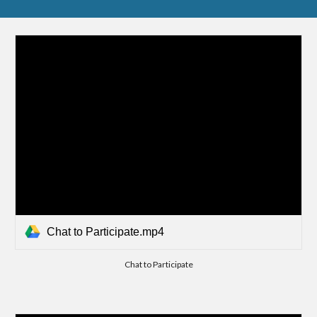
Chat to Participate.mp4
Chat to Participate