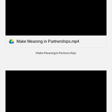
Make Meaning in Partnerships.mp4
Make Meaning in Partnerships