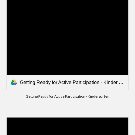
Getting Ready for Active Participation - Kinder Writing.mp4
Getting Ready for Active Participation - Kindergarten