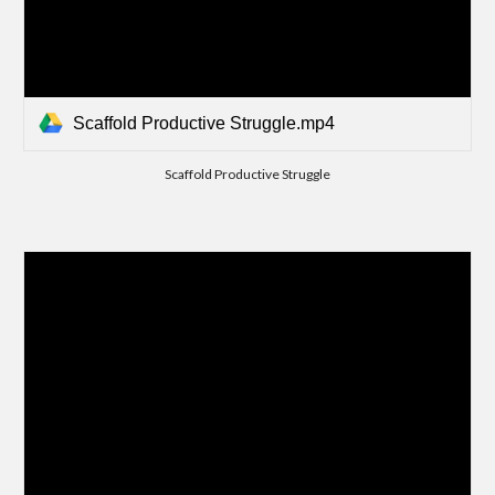
Scaffold Productive Struggle.mp4
Scaffold Productive Struggle