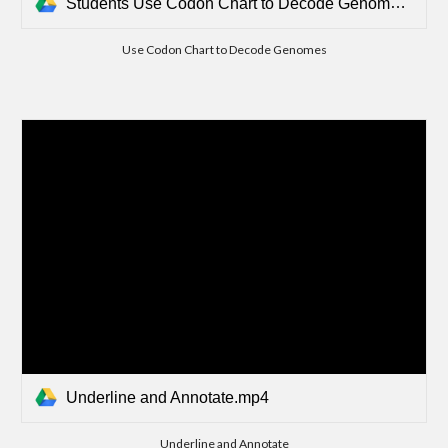
Students Use Codon Chart to Decode Genomes.mp4
Use Codon Chart to Decode Genomes
Underline and Annotate.mp4
Underline and Annotate