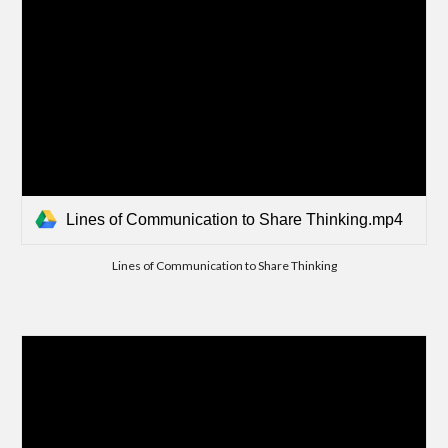
Lines of Communication to Share Thinking.mp4
Lines of Communication to Share Thinking