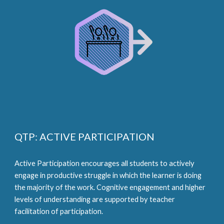
QTP: ACTIVE PARTICIPATION
Active Participation encourages all students to actively 
engage in productive struggle in which the learner is doing 
the majority of the work. Cognitive engagement and higher 
levels of understanding are supported by teacher 
facilitation of participation.