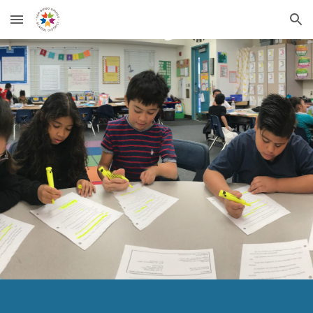
Skip to main content
Skip to navigation