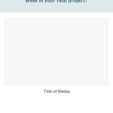
week
in your final project?
Title of Media