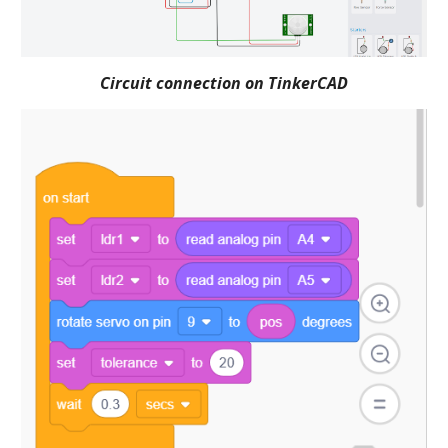
Circuit connection on TinkerCAD