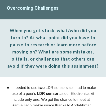
Overcoming Challenges
When you got stuck, what/who did you
turn to? At what point did you have to
pause to research or learn more before
moving on? What are some mistakes,
pitfalls, or challenges that others can
avoid if they were doing this assignment?
I needed to use
two
LDR sensors so I had to make
use of a peer's
LDR sensor
as our Electronics kit
include only one. We got the chance to meet at
San3a Tech maker space thanks to Abdelrhman