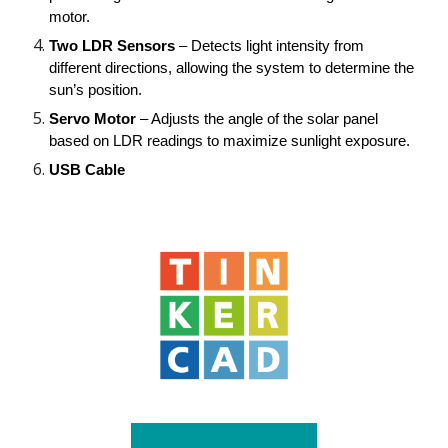
motor.
Two LDR Sensors
– Detects light intensity from
different directions, allowing the system to determine the
sun’s position.
Servo Motor
– Adjusts the angle of the solar panel
based on LDR readings to maximize sunlight exposure.
USB Cable