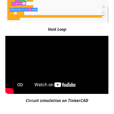
Void Loop
Circuit simulation on TinkerCAD