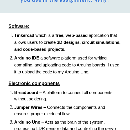
Software:
Tinkercad
which is a
free, web-based
application that
allows users to create
3D designs, circuit simulations,
and code-based projects
.
Arduino IDE
a software platform used for writing,
compiling, and uploading code to Arduino boards. I used
it to upload the code to my Arduino Uno.
Electronic components
Breadboard
– A platform to connect all components
without soldering.
Jumper Wires
– Connects the components and
ensures proper electrical flow.
Arduino Uno
– Acts as the brain of the system,
processing LDR sensor data and controlling the servo