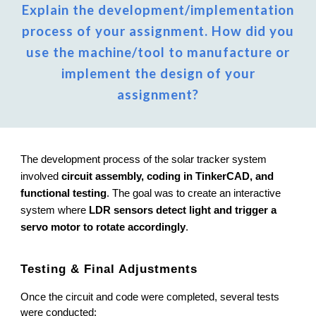
Explain the development/implementation
process of your assignment. How did you
use the machine/tool to manufacture or
implement the design of your
assignment?
The development process of the solar tracker system
involved
circuit assembly, coding in TinkerCAD, and
functional testing
. The goal was to create an interactive
system where
LDR sensors detect light and trigger a
servo motor to rotate accordingly
.
Testing & Final Adjustments
Once the circuit and code were completed, several tests
were conducted: