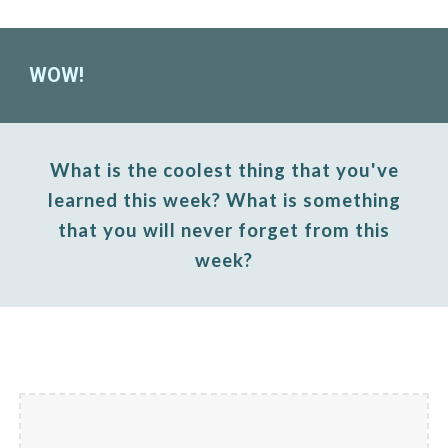
WOW!
What is the coolest thing that you've
learned this week? What is something
that you will never forget from this
week?