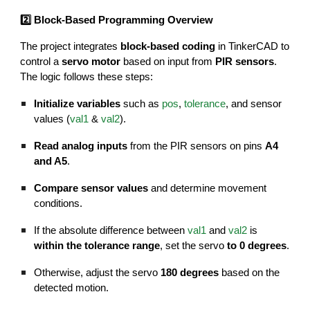
2️⃣ Block-Based Programming Overview
The project integrates
block-based coding
in TinkerCAD to
control a
servo motor
based on input from
PIR sensors
.
The logic follows these steps:
Initialize variables
such as
pos
,
tolerance
, and sensor
values (
val1
&
val2
).
Read analog inputs
from the PIR sensors on pins
A4
and A5
.
Compare sensor values
and determine movement
conditions.
If the absolute difference between
val1
and
val2
is
within the tolerance range
, set the servo
to 0 degrees
.
Otherwise, adjust the servo
180 degrees
based on the
detected motion.