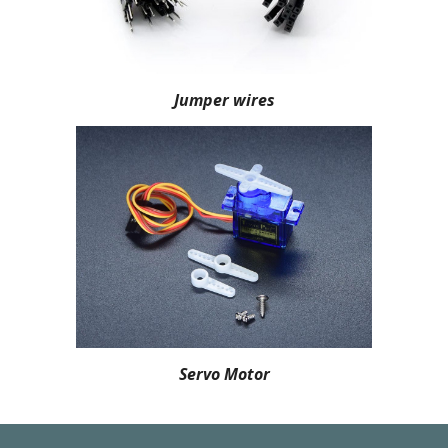
Jumper wires
Servo Motor