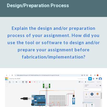
Design/Preparation Process
Explain the design and/or preparation
process of your assignment. How did you
use the tool or software to design and/or
prepare your assignment before
fabrication/implementation?