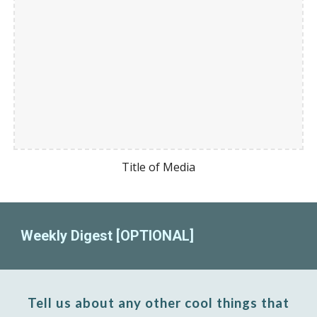
Title of Media
Weekly Digest [OPTIONAL]
Tell us about any other cool things that