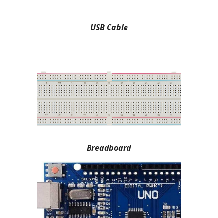
USB Cable
Breadboard