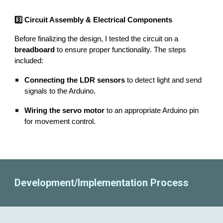
3️⃣ Circuit Assembly & Electrical Components
Before finalizing the design, I tested the circuit on a
breadboard
to ensure proper functionality. The steps
included:
Connecting the LDR sensors
to detect light and send
signals to the Arduino.
Wiring the servo motor
to an appropriate Arduino pin
for movement control.
Development/Implementation Process