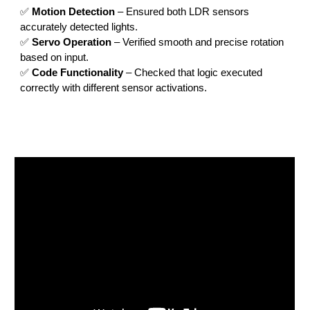
✅
Motion Detection
– Ensured both LDR sensors
accurately detected lights.
✅
Servo Operation
– Verified smooth and precise rotation
based on input.
✅
Code Functionality
– Checked that logic executed
correctly with different sensor activations.