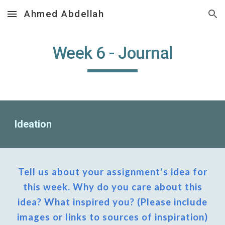
Ahmed Abdellah
Skip to main content
Skip to navigation
Week
6
- Journal
Ideation
Tell us about your assignment's idea for
this week. Why do you care about this
idea? What inspired you? (Please include
images or links to sources of inspiration)