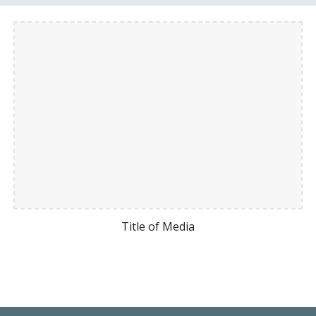
Title of Media