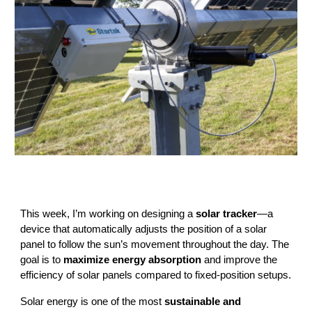
This week, I’m working on designing a
solar tracker
—a
device that automatically adjusts the position of a solar
panel to follow the sun’s movement throughout the day. The
goal is to
maximize energy absorption
and improve the
efficiency of solar panels compared to fixed-position setups.
Solar energy is one of the most
sustainable and