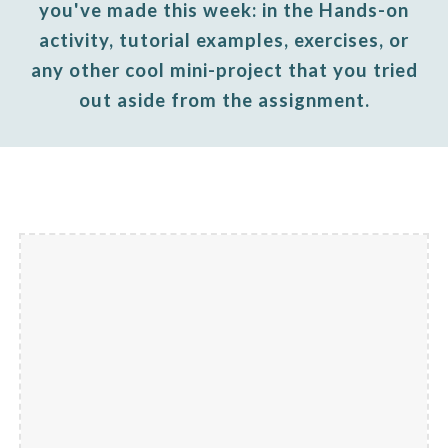
you've made this week: in the Hands-on
activity, tutorial examples, exercises, or
any other cool mini-project that you tried
out aside from the assignment.