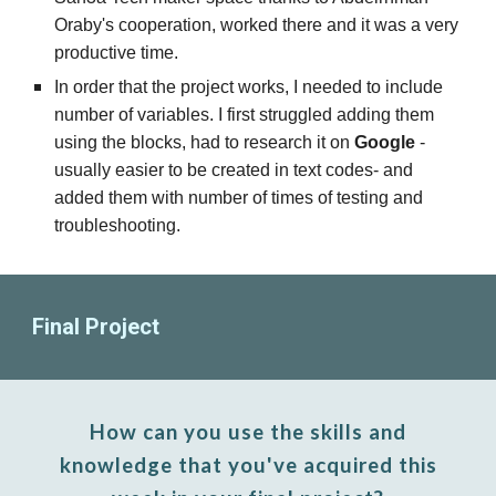
Oraby's cooperation, worked there and it was a very
productive time.
In order that the project works, I needed to include
number of variables. I first struggled adding them
using the blocks, had to research it on
Google
-
usually easier to be created in text codes-
and
added them with number of times of testing and
troubleshooting.
Final Project
How can you use th
e
skills and
knowledge that
you've acquired this