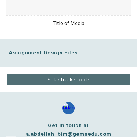
Title of Media
Assignment Design Files
Solar tracker code
Get in touch at
a.abdellah_bim@gemsedu.com