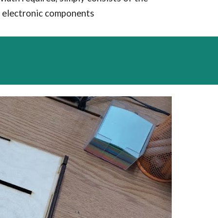
ll electronic components