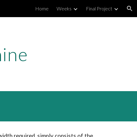
Home
Weeks
Final Project
ion
hine
idth required, simply consists of the 