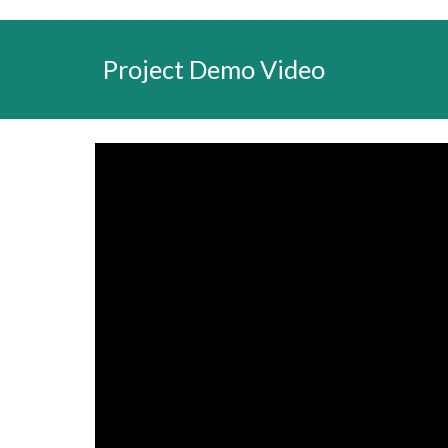
Project Demo Video