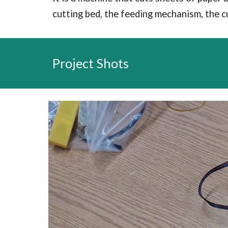
cutting bed, the feeding mechanism, the c
Project Shots