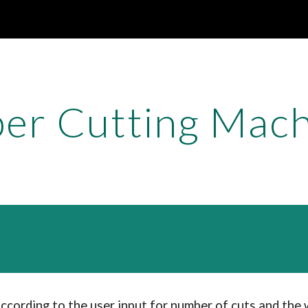
ip to main content
Skip to navigat
er Cutting Mac
according to the user input for number of cuts and the w