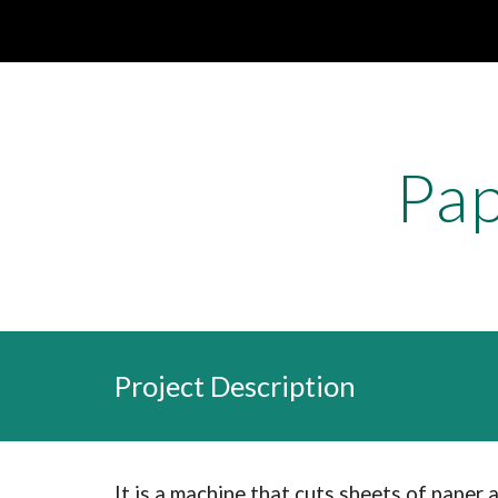
Sk
Pap
Project Description
It is a machine that cuts sheets of paper 