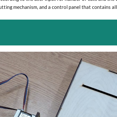
utting mechanism, and a control panel that contains a