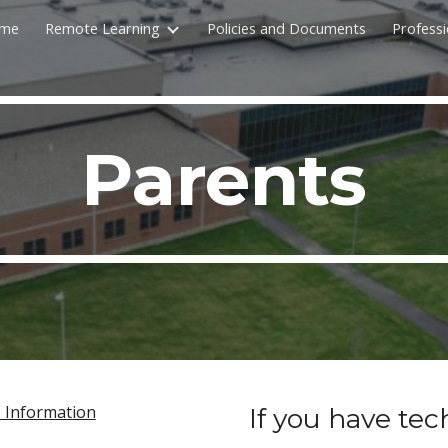
me
Remote Learning
Policies and Documents
Profess
ip to main content
Skip to navigat
Parents
p Information
If you have tec