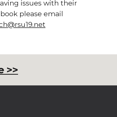
aving issues with their 
chromebook please email 
ch@rsu19.net
 >>