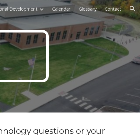
ional Development
Calendar
Glossary
Contact
ion
hnology questions or your 