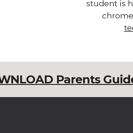
student is h
te
WNLOAD Parents Guide