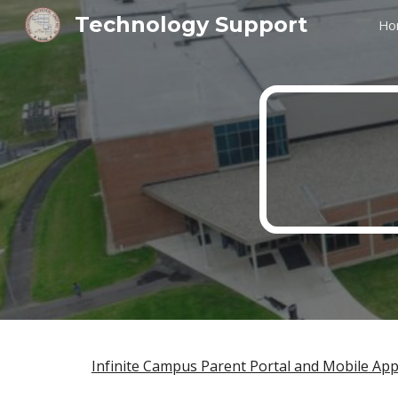
Technology Support
Ho
Sk
Infinite Campus Parent Portal and Mobile Ap