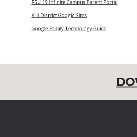
RSU 19 Infinite Campus Parent Portal
K-4 District Google Sites
Google Family Technology Guide
DO