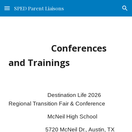
SPED Parent Liaisons
Skip to main content
Skip to navigation
Conferences
and Trainings
Destination Life 2026
Regional Transition Fair & Conference
McNeil High School
5720 McNeil Dr., Austin, TX