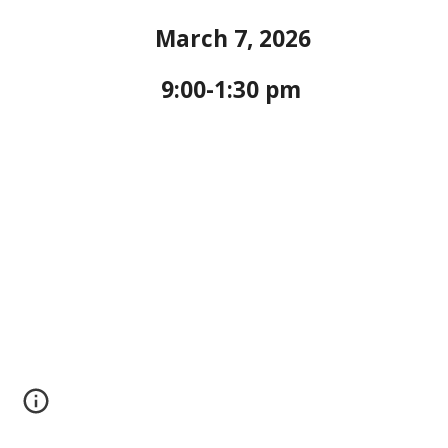
March 7, 2026
9:00-1:30 pm