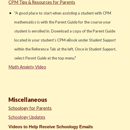
CPM Tips & Resources for Parents
"
A good place to start when assisting a student with CPM
mathematics is with the Parent Guide for the course your
student is enrolled in. Download a copy of the Parent Guide
located in your student’s CPM eBook under
Student Support
within the Reference Tab at the left. Once in
Student Support
,
select
Parent Guide
at the top menu.
"
Math Anxiety Video
Miscellaneous
Schoology for Parents
Schoology Updates
Videos to Help Receive Schoology Emails