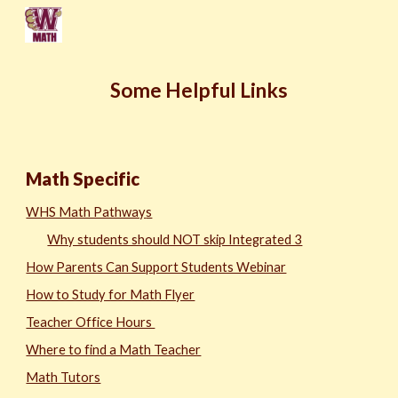
Skip to main content
Skip to navigation
Some Helpful Links
Math Specific
WHS Math Pathway
s
Why students should NOT skip Integrated 3
How Parents Can Support Students Webinar
How to Study for Math Flyer
Teacher Office Hours
Where to find a Math Teacher
Math Tutors