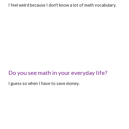
I feel weird because I don't know a lot of math vocabulary.
Do you see math in your everyday life?
I guess so when I have to save money.