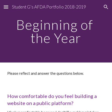
Student G's AFDA Portfolio 2018-2019
Skip to main content
Skip to navigation
Beginning of 
the Year
Please reflect and answer the questions below.
How comfortable do you feel building a 
website on a public platform?