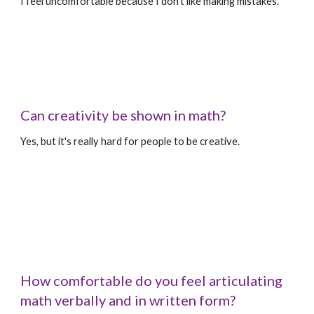
I feel uncomfortable because I don't like making mistakes.
Can creativity be shown in math?
Yes, but it's really hard for people to be creative.
How comfortable do you feel articulating 
math verbally and in written form?