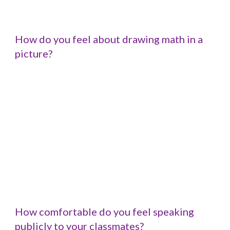
How do you feel about drawing math in a 
picture?
How comfortable do you feel speaking 
publicly to your classmates?