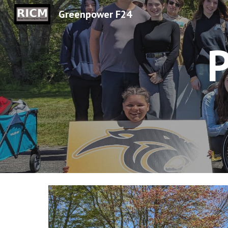
Greenpower F24
Sk
P