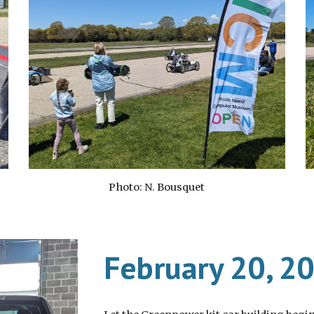
Photo: N. Bousquet
February 20, 2