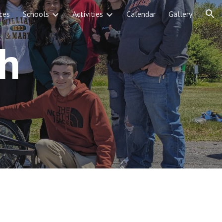
ces
Schools
Activities
Calendar
Gallery
ion
gh