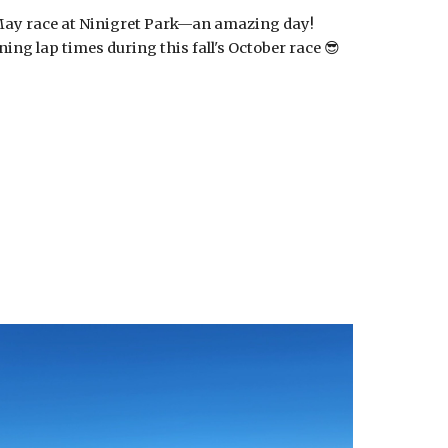
 May race at Ninigret Park—an amazing day!
ing lap times during this fall's October race 😎