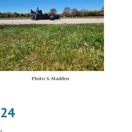
Photo: S. Madden
024