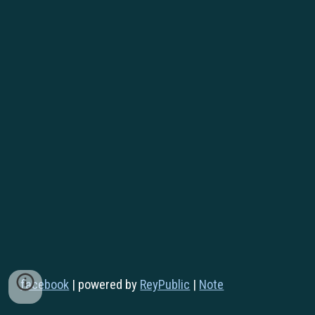
facebook
|
powered by
ReyPublic
|
Note