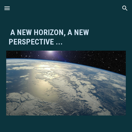
Skip to main content
Skip to navigation
A NEW HORIZON, A NEW
PERSPECTIVE ...