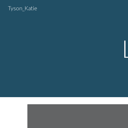
Tyson_Katie
Sk