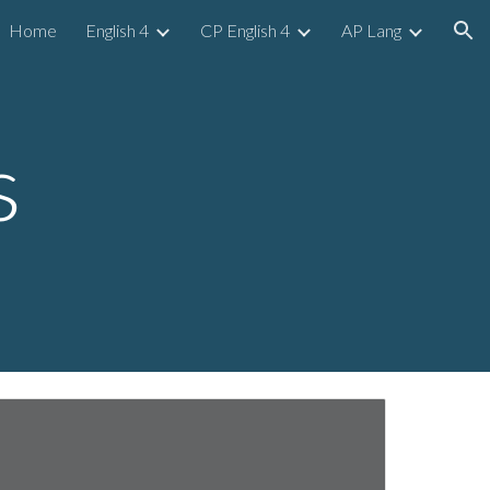
Home
English 4
CP English 4
AP Lang
ion
s