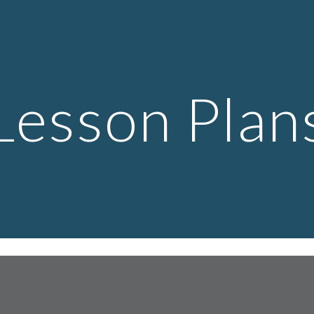
ip to main content
Skip to navigat
Lesson Plan