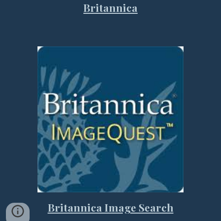
Britannica
Britannica Image Search