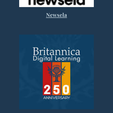
Newsela