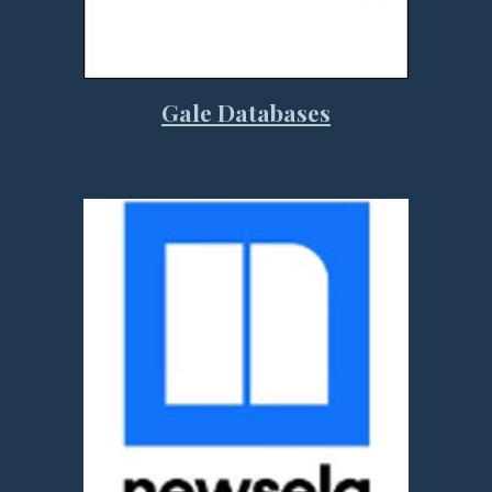
Gale Databases