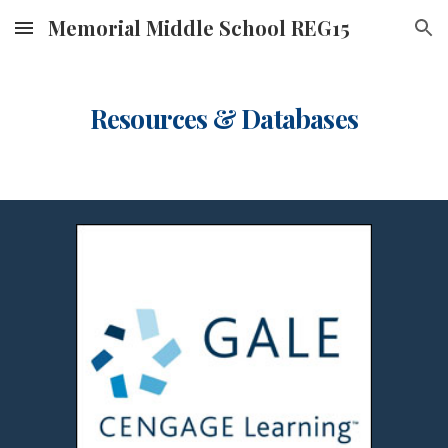
Memorial Middle School REG15
Skip to main content
Skip to navigation
Resources & Databases