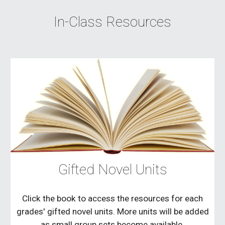
In-Class Resources
Gifted Novel Units
Click the book to access the resources for each
grades' gifted novel units. More units will be added
as small group sets become available.