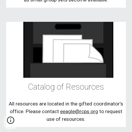
Catalog of Resources
All resources are located in the gifted coordinator's
office. Please contact
eeagle@rcps.org
to request
use of resources.