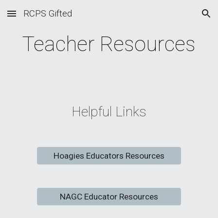
RCPS Gifted
Skip to main content
Skip to navigation
Teacher Resources
Helpful Links
Hoagies Educators Resources
NAGC Educator Resources