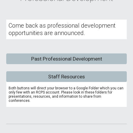
Come back as professional development
opportunities are announced.
Past Professional Development
Staff Resources
Both buttons will direct your browser to a Google Folder which you can
only few with an RCPS account. Please look in these folders for
presentations, resources, and information to share from
conferences.