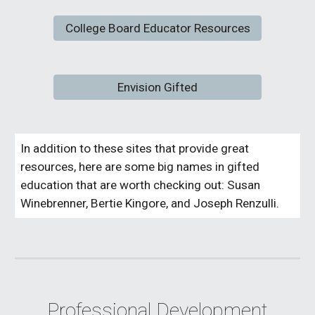
College Board Educator Resources
Envision Gifted
In addition to these sites that provide great
resources, here are some big names in gifted
education that are worth checking out: Susan
Winebrenner, Bertie Kingore, and Joseph Renzulli.
Professional Development