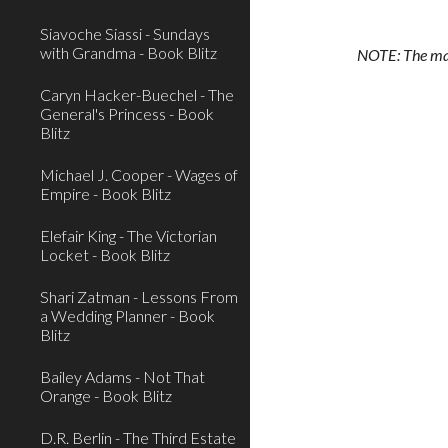
Siavoche Siassi - Sundays
with Grandma - Book Blitz
NOTE: The main
Caryn Hacker-Buechel - The
General's Princess - Book
Blitz
Michael J. Cooper - Wages of
Empire - Book Blitz
Elefair King - The Victorian
Locket - Book Blitz
Shari Zatman - Lessons From
a Wedding Planner - Book
Blitz
Bailey Adams - Not That
Orange - Book Blitz
D.R. Berlin - The Third Estate