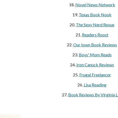
18.
Novel News Network
19.
Texas Book Nook
20.
The Sexy Nerd Revue
21.
Readers Roost
22.
Our town Book Reviews
23.
Boys' Mom Reads
24.
Iron Canuck Reviews
25.
Frugal Freelancer
26.
Lisa Reading
27.
Book Reviews By Virginia 