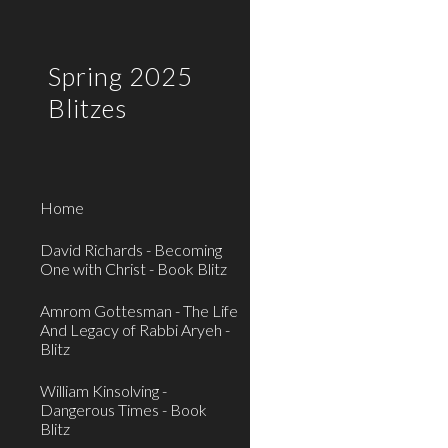
Sk
Spring 2025
Blitzes
Home
David Richards - Becoming
One with Christ - Book Blitz
Amrom Gottesman - The Life
And Legacy of Rabbi Aryeh -
Blitz
William Kinsolving -
Dangerous Times - Book
Blitz