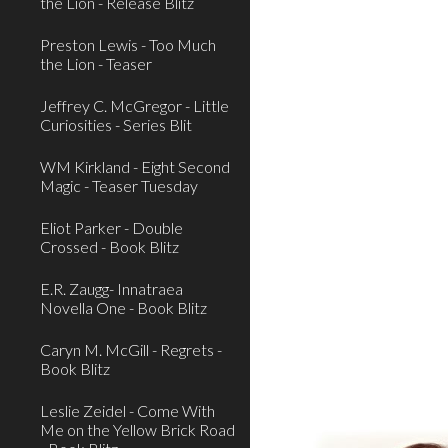
the Lion - Release Blitz
Preston Lewis - Too Much
the Lion - Teaser
Jeffrey C. McGregor - Little
Curiosities - Series Blit
WM Kirkland - Eight Second
Magic - Teaser Tuesday
Eliot Parker - Double
Crossed - Book Blitz
E.R. Zaugg- Innatraea
Novella One - Book Blitz
Caryn M. McGill - Regrets -
Book Blitz
Leslie Zeidel - Come With
Me on the Yellow Brick Road