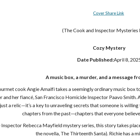
Cover Share Link
(The Cook and Inspector Mysteries
Cozy Mystery
Date Published:
April 8, 202
A music box, a murder, and a message fro
met cook Angie Amalfi takes a seemingly ordinary music box to be
er and her fiancé, San Francisco Homicide Inspector Paavo Smith. A
just a relic—it’s a key to unraveling secrets that someone is willing
chapters from the past—chapters that everyone believe
e Inspector Rebecca Mayfield mystery series, this story takes plac
the novella, The Thirteenth Santa). Richie has a min