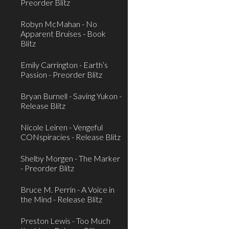
Preorder Blitz
Robyn McMahan - No
Apparent Bruises - Book
Blitz
Emily Carrington - Earth’s
Passion - Preorder Blitz
Bryan Burnell - Saving Yukon -
Release Blitz
Nicole Leiren - Vengeful
CONspiracies - Release Blitz
Shelby Morgen - The Marker
- Preorder Blitz
Bruce M. Perrin - A Voice in
the Mind - Release Blitz
Preston Lewis - Too Much