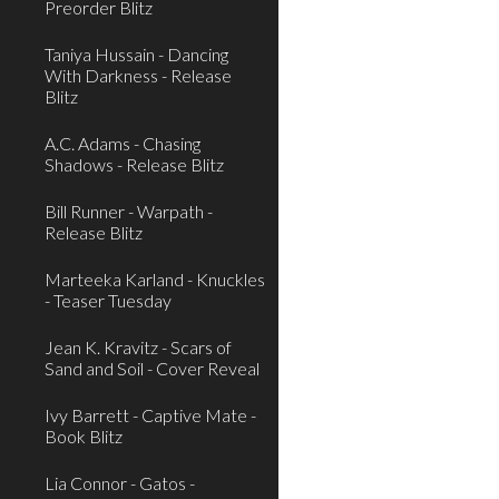
Preorder Blitz
Taniya Hussain - Dancing
With Darkness - Release
Blitz
A.C. Adams - Chasing
Shadows - Release Blitz
Bill Runner - Warpath -
Release Blitz
Marteeka Karland - Knuckles
- Teaser Tuesday
Jean K. Kravitz - Scars of
Sand and Soil - Cover Reveal
Ivy Barrett - Captive Mate -
Book Blitz
Lia Connor - Gatos -