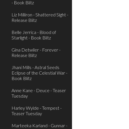
- Book Blitz
Liz Milliron - Shattered Sight -
Release Blitz
Belle Jerrica - Blood of
Starlight - Book Blitz
Gina Detwiler - Forever -
Release Blitz
Jhani Mills - Astral Seeds
Eclipse of the Celestial War -
Book Blitz
Anne Kane - Deuce - Teaser
Tuesday
Harley Wylde - Tempest -
Teaser Tuesday
Marteeka Karland - Gunnar -