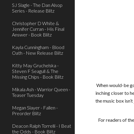
SJ Slagle - The Dan Alsop
Series - Release Blitz
Christopher D White &
Jennifer Curran - His Final
Answer - Book Blitz
Kayla Cunningham - Blood
Oath - New Release Blitz
Kitty May Gruchelska -
Steven F Seagull & The
Missing Chips - Book Blitz
When would-be gour
Mikala Ash - Warrior Queen -
inching closer to h
Teaser Tuesday
the music box isn’t 
Megan Slayer - Fallen -
Preorder Blitz
For readers of th
Deacon Ralph Torrelli - I Beat
the Odds - Book Blitz