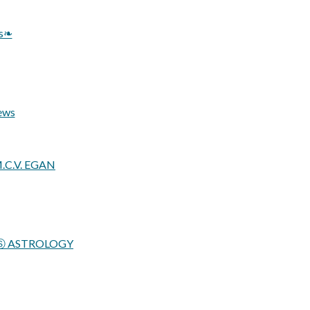
ys❧
ews
M.C.V. EGAN
STROLOGY