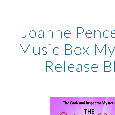
ip to main content
Skip to navigat
Joanne Pence
Music Box My
Release Bl