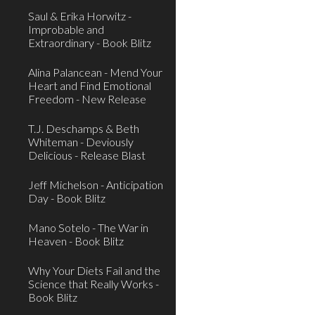
Saul & Erika Horwitz -
Improbable and
Extraordinary - Book Blitz
Alina Palancean - Mend Your
Heart and Find Emotional
Freedom - New Release
T.J. Deschamps & Beth
Whiteman - Deviously
Delicious - Release Blast
Jeff Michelson - Anticipation
Day - Book Blitz
Mano Sotelo - The War in
Heaven - Book Blitz
Why Your Diets Fail and the
Science that Really Works -
Book Blitz