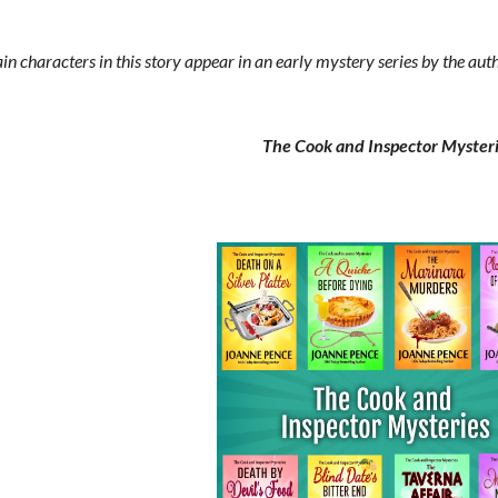
 characters in this story appear in an early mystery series by the au
The Cook and Inspector Myster