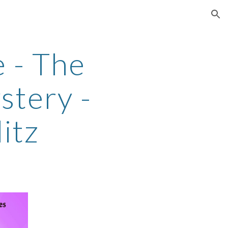
ion
 - The
stery -
itz