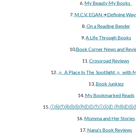
6.
My Beauty My Books
7.
M.C.V. EGAN ❧Defining Wa
8.
On a Reading Bender
9.
A Life Through Books
10.
Book Corner News and Revi
11.
Crossroad Reviews
12.
☼ A Place In The Spotlight ☼ with 
13.
Book Junkiez
14.
My Bookmarked Reads
15.
ⒾⓃⓉⓇⓄⓈⓅⒺⒸⓉⒾⓋⒺ ⓅⓇⒺⓈⓈ A
16.
Momma and Her Stories
17.
Nana's Book Reviews