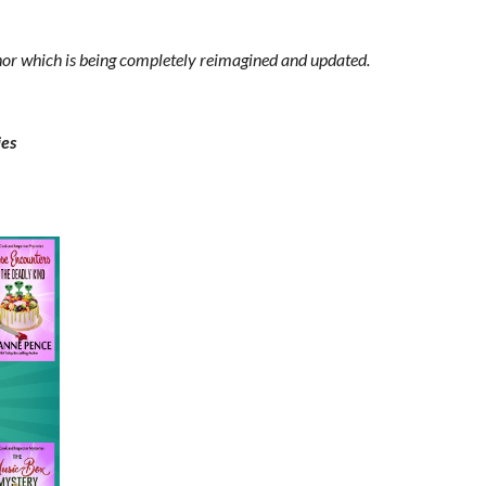
thor which is being completely reimagined and updated.
ies