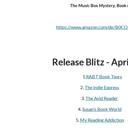
The Music Box Mystery, Book 
https://www.amazon.com/dp/B0C
Release Blitz - Apri
1.
RABT Book Tours
2.
The Indie Express
3.
The Avid Reader
4.
Susan's Book World
5.
My Reading Addiction