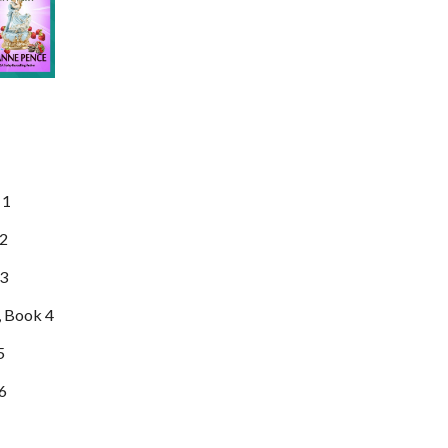
 1
 2
3
, Book 4
5
 6