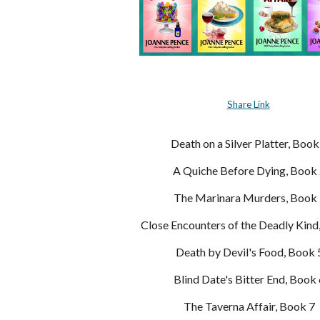
Share Link
Death on a Silver Platter, Book
A Quiche Before Dying, Book
The Marinara Murders, Book 
Close Encounters of the Deadly Kind
Death by Devil's Food, Book 
Blind Date's Bitter End, Book
The Taverna Affair, Book 7