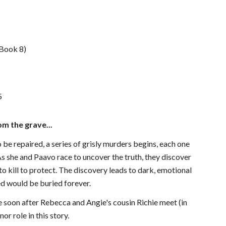
 Book 8)
5
m the grave...
 repaired, a series of grisly murders begins, each one
s she and Paavo race to uncover the truth, they discover
 to kill to protect. The discovery leads to dark, emotional
d would be buried forever.
e soon after Rebecca and Angie's cousin Richie meet (in
or role in this story.