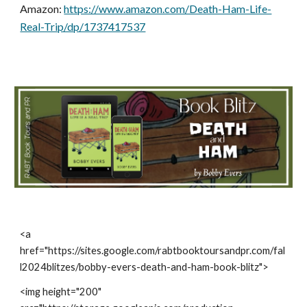
Amazon:
https://www.amazon.com/Death-Ham-Life-
Real-Trip/dp/1737417537
<a
href="https://sites.google.com/rabtbooktoursandpr.com/fal
l2024blitzes/bobby-evers-death-and-ham-book-blitz">
<img height="200"