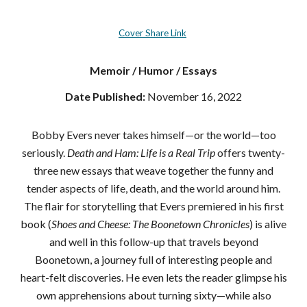
Cover Share Link
Memoir / Humor / Essays
Date Published:
November 16, 2022
Bobby Evers never takes himself—or the world—too
seriously.
Death and Ham: Life is a Real Trip
offers twenty-
three new essays that weave together the funny and
tender aspects of life, death, and the world around him.
The flair for storytelling that Evers premiered in his first
book (
Shoes and Cheese: The Boonetown Chronicles
) is alive
and well in this follow-up that travels beyond
Boonetown, a journey full of interesting people and
heart-felt discoveries. He even lets the reader glimpse his
own apprehensions about turning sixty—while also