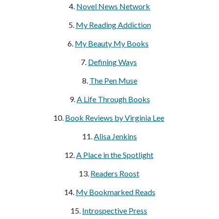
4.
Novel News Network
5.
My Reading Addiction
6.
My Beauty My Books
7.
Defining Ways
8.
The Pen Muse
9.
A Life Through Books
10.
Book Reviews by Virginia Lee
11.
Alisa Jenkins
12.
A Place in the Spotlight
13.
Readers Roost
14.
My Bookmarked Reads
15.
Introspective Press