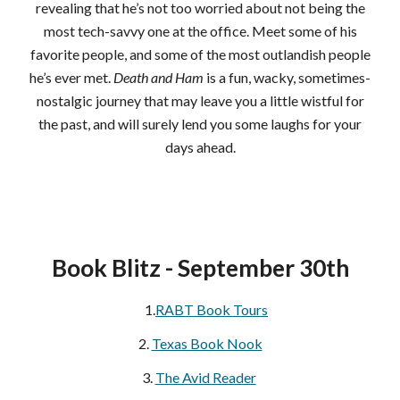
revealing that he’s not too worried about not being the
most tech-savvy one at the office. Meet some of his
favorite people, and some of the most outlandish people
he’s ever met.
Death and Ham
is a fun, wacky, sometimes-
nostalgic journey that may leave you a little wistful for
the past, and will surely lend you some laughs for your
days ahead.
Book Blitz -
September 30th
1.
RABT Book Tours
2.
Texas Book Nook
3.
The Avid Reader