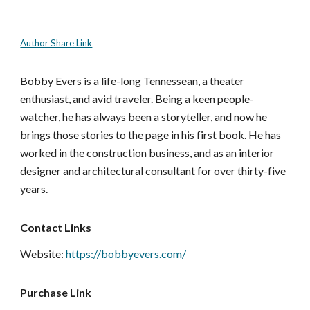
Author Share Link
Bobby Evers is a life-long Tennessean, a theater
enthusiast, and avid traveler. Being a keen people-
watcher, he has always been a storyteller, and now he
brings those stories to the page in his first book. He has
worked in the construction business, and as an interior
designer and architectural consultant for over thirty-five
years.
Contact Links
Website:
https://bobbyevers.com/
Purchase Link