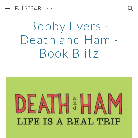
Fall 2024 Blitzes
Skip to main content
Skip to navigation
Bobby Evers -
Death and Ham -
Book Blitz