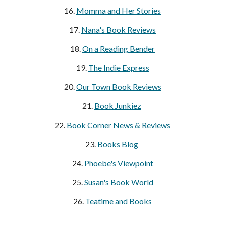
16.
Momma and Her Stories
17.
Nana's Book Reviews
18.
On a Reading Bender
19.
The Indie Express
20.
Our Town Book Reviews
21.
Book Junkiez
22.
Book Corner News & Reviews
23.
Books Blog
24.
Phoebe's Viewpoint
25.
Susan's Book World
26.
Teatime and Books