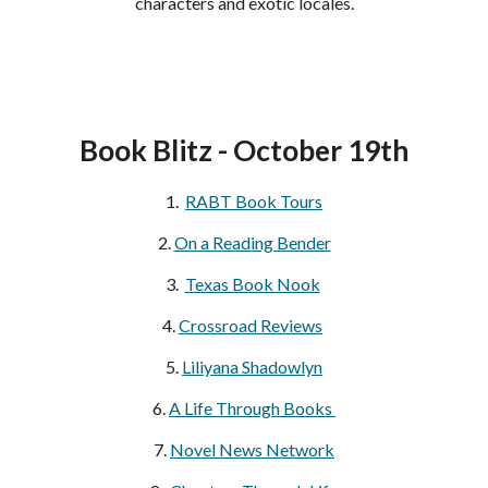
characters and exotic locales.
Book Blitz - October 19th
1.  
RABT Book Tours
2. 
On a Reading Bender
3. 
Texas Book Nook
4. 
Crossroad Reviews
5. 
Liliyana Shadowlyn
6. 
A Life Through Books 
7. 
Novel News Network