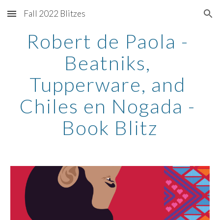
Fall 2022 Blitzes
Skip to main content
Skip to navigation
Robert de Paola - 
Beatniks, 
Tupperware, and 
Chiles en Nogada - 
Book Blitz