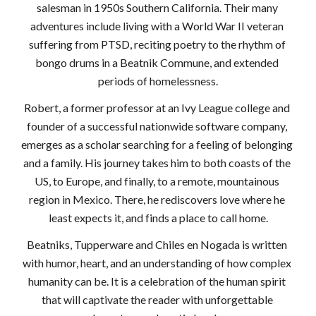
salesman in 1950s Southern California. Their many 
adventures include living with a World War II veteran 
suffering from PTSD, reciting poetry to the rhythm of 
bongo drums in a Beatnik Commune, and extended 
periods of homelessness.
Robert, a former professor at an Ivy League college and 
founder of a successful nationwide software company, 
emerges as a scholar searching for a feeling of belonging 
and a family. His journey takes him to both coasts of the 
US, to Europe, and finally, to a remote, mountainous 
region in Mexico. There, he rediscovers love where he 
least expects it, and finds a place to call home.
Beatniks, Tupperware and Chiles en Nogada is written 
with humor, heart, and an understanding of how complex 
humanity can be. It is a celebration of the human spirit 
that will captivate the reader with unforgettable 