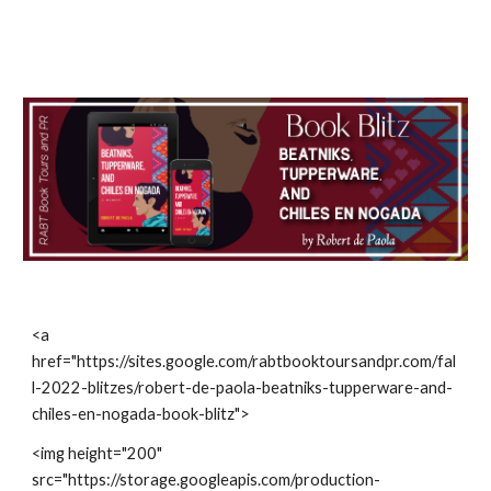
<a 
href="https://sites.google.com/rabtbooktoursandpr.com/fal
l-2022-blitzes/robert-de-paola-beatniks-tupperware-and-
chiles-en-nogada-book-blitz">
<img height="200" 
src="https://storage.googleapis.com/production-