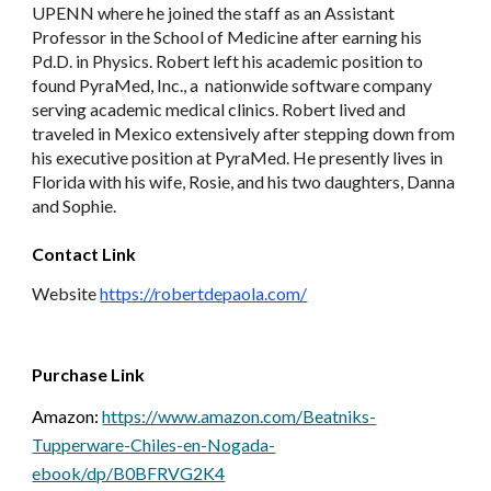
UPENN where he joined the staff as an Assistant 
Professor in the School of Medicine after earning his 
Pd.D. in Physics. Robert left his academic position to 
found PyraMed, Inc., a  nationwide software company 
serving academic medical clinics. Robert lived and 
traveled in Mexico extensively after stepping down from 
his executive position at PyraMed. He presently lives in 
Florida with his wife, Rosie, and his two daughters, Danna 
and Sophie.
Contact Link
Website 
https://robertdepaola.com/
Purchase Link
Amazon: 
https://www.amazon.com/Beatniks-
Tupperware-Chiles-en-Nogada-
ebook/dp/B0BFRVG2K4