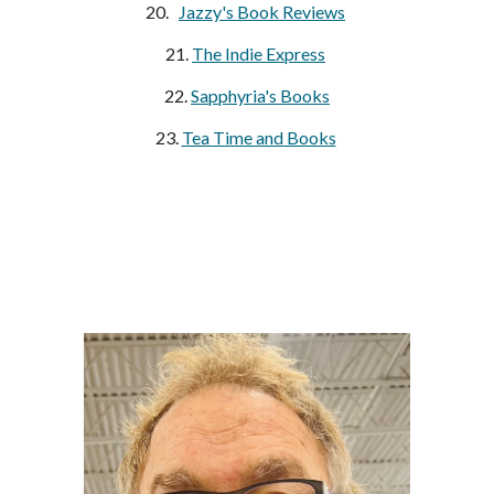
20.   
Jazzy's Book Reviews
21. 
The Indie Express
22.
Sapphyria's Books
23. 
Tea Time and Books