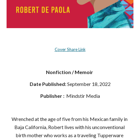
Cover Share Link
Nonfiction / Memoir 
Date Published:
 September 18, 2022
Publisher : 
‎ Mindstir Media
Wrenched at the age of five from his Mexican family in 
Baja California, Robert lives with his unconventional 
birth mother who works as a traveling Tupperware 