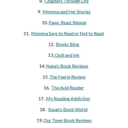
8.  
Chapters Through Life
9.  
Momma and Her Stories
10. 
Paws. Read. Repeat
11.  
Momma Says to Read or Not to Read
12.  
Books Blog
13.
 Quill and Ink
14. 
Nana's Book Reviews
15. 
The Faerie Review
16.  
The Avid Reader
17.  
My Reading Addiction
18.   
Susan's Book World
19. 
Our Town Book Reviews