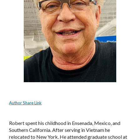
Author Share Link
Robert spent his childhood in Ensenada, Mexico, and 
Southern California. After serving in Vietnam he 
relocated to New York. He attended graduate school at 