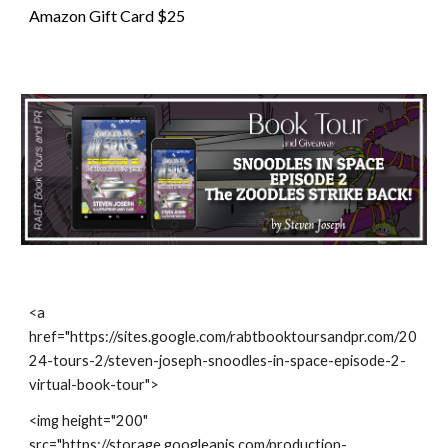
Amazon Gift Card $25
<a
href="https://sites.google.com/rabtbooktoursandpr.com/20
24-tours-2/steven-joseph-snoodles-in-space-episode-2-
virtual-book-tour">
<img height="200"
src="https://storage.googleapis.com/production-