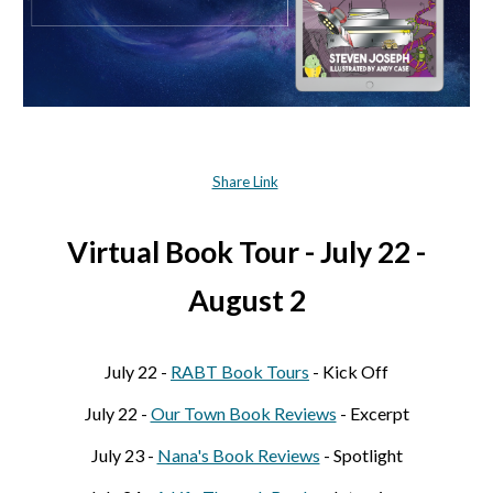
Share Link
Virtual Book Tour - July 22 -
August 2
July 22 -
RABT Book Tours
- Kick Off
July 22 -
Our Town Book Reviews
- Excerpt
July 23 -
Nana's Book Reviews
- Spotlig
ht