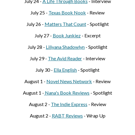
July 24 -
A Life Through Books
-
Interview
July 25 -
Texas Book Nook
- Review
July 26 -
Matters That Count
- Spotlight
July 27 -
Book Junkiez
- Excerpt
July 28 -
Liliyana Shadowlyn
- Spotlight
July 29 -
The Avid Reader
- Interview
July 30 -
Ella English
- Spotlight
August 1 -
Novel News Network
- Review
August 1 -
Nana's Book Reviews
- Spotlight
August 2 -
The Indie Express
- Review
August 2 -
RABT Reviews
- Wrap Up