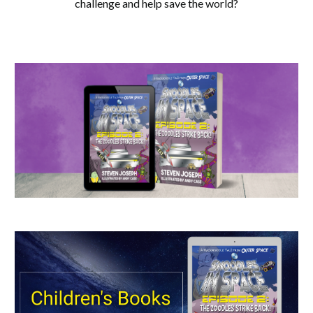
challenge and help save the world?