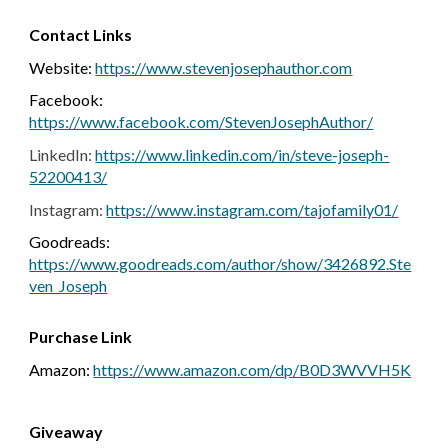
Contact Links
Website:
https://www.stevenjosephauthor.com
Facebook:
https://www.facebook.com/StevenJosephAuthor/
LinkedIn:
https://www.linkedin.com/in/steve-joseph-
52200413/
Instagram:
https://www.instagram.com/tajofamily01/
Goodreads:
https://www.goodreads.com/author/show/3426892.Ste
ven_Joseph
Purchase Link
Amazon:
https://www.amazon.com/dp/B0D3WVVH5K
Giveaway