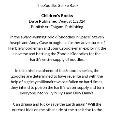
The Zoodles Strike Back
Children's Books
Date Published:
August 1, 2024
Publisher:
Enigami Publishing
In the award-winning book “Snoodles in Space”, Steven
Joseph and Andy Case brought us further adventures of
Herbie Snoodleman and Sour Croodle-man exploring the
universe and battling the Zoodle Kidoodles for the
Earth’s entire supply of noodles.
In this third instalment of the Snoodles series, the
Zoodles are determined to have revenge and with the
help of a grimy millionaire whose fallen on hard times,
they intend to poison the Earth’s water supply and turn
everyone into Willy Nilly’s and Dilly Dally’s.
Can Briana and Ricky save the Earth again? Will the
outcast kids on the other side of the track rise to the