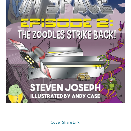
Cover Share Link