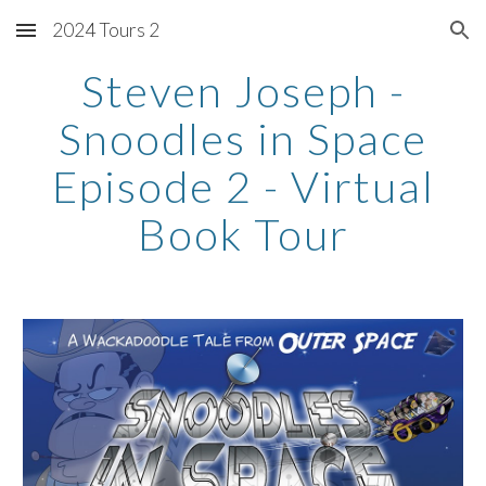
2024 Tours 2
Skip to main content
Skip to navigation
Steven Joseph -
Snoodles in Space
Episode 2 - Virtual
Book Tour