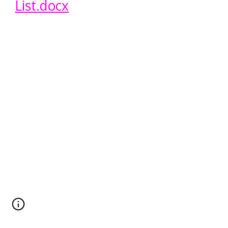
List.docx