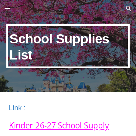
Skip to main content
Skip to navigation
School Supplies
List
Link :
Kinder 26-27 School Supply