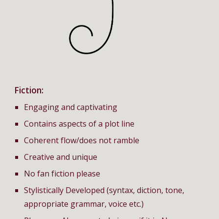
Fiction:
Engaging and captivating
Contains aspects of a plot line
Coherent flow/does not ramble
Creative and unique
No fan fiction please
Stylistically Developed (syntax, diction, tone,
appropriate grammar, voice etc.)