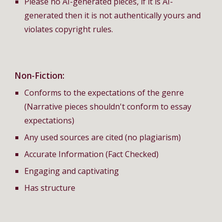
Please no AI-generated pieces, if it is AI-
generated then it is not authentically yours and
violates copyright rules.
Non-Fiction:
Conforms to the expectations of the genre
(Narrative pieces shouldn't conform to essay
expectations)
Any used sources are cited (no plagiarism)
Accurate Information (Fact Checked)
Engaging and captivating
Has structure