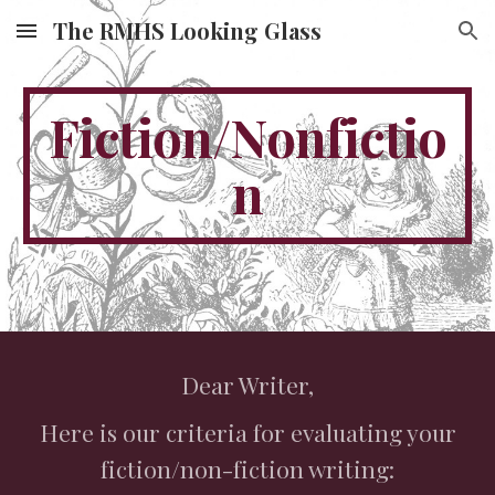
The RMHS Looking Glass
Skip to main content
Skip to navigation
Fiction/Nonfictio
n
Dear Writer,
Here is our criteria for evaluating your
fiction/non-fiction writing: