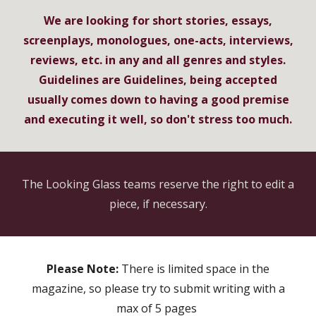
We are looking for short stories, essays,
screenplays, monologues, one-acts, interviews,
reviews, etc. in any and all genres and styles.
Guidelines are Guidelines, being accepted
usually comes down to having a good premise
and executing it well, so don't stress too much.
The Looking Glass teams reserve the right to edit a
piece, if necessary.
Please Note:
There is limited space in the
magazine, so please try to submit writing with a
max of 5 pages