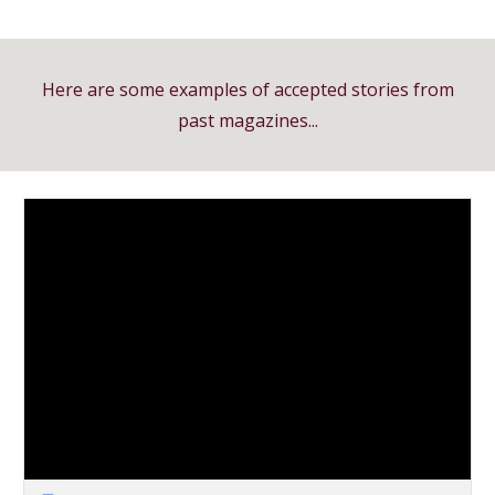
Here are some examples of accepted stories from
past magazines...