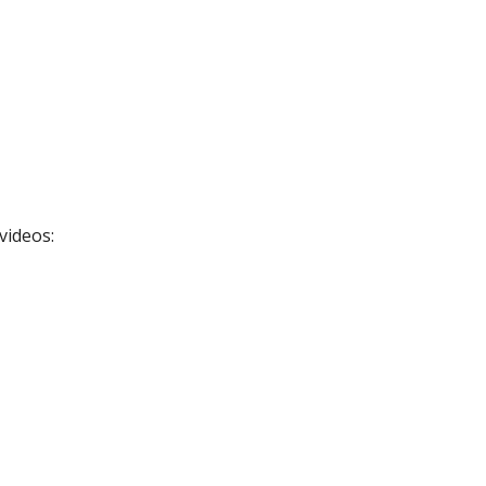
videos: