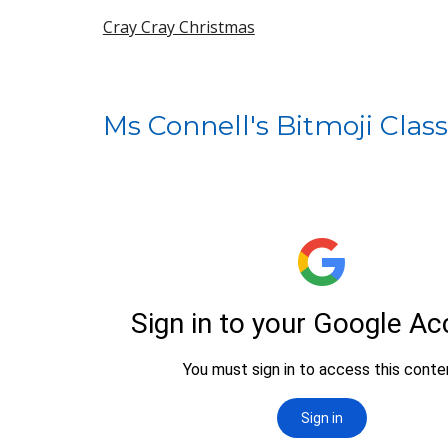
Cray Cray Christmas
Ms Connell's Bitmoji Cla