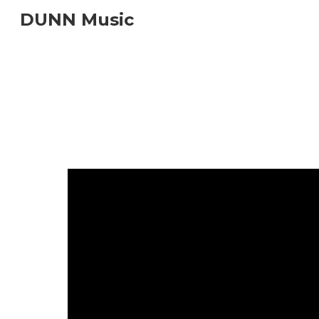
DUNN Music
Sk