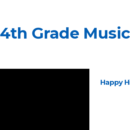
ip to main content
Skip to navigat
4th Grade Musi
Happy H