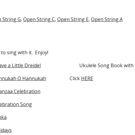
 String G
,
Open String C
,
Open String E
,
Open String A
o sing with it. Enjoy!
ave a Little Dreidel
Ukulele Song Book with 
nnukah O Hannukah
Click
HERE
nzaa Celebration
ebration Song
nka
idays