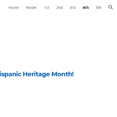
Home
Kinder
1st
2nd
3rd
4th
5th
ion
c
ispanic Heritage Month!