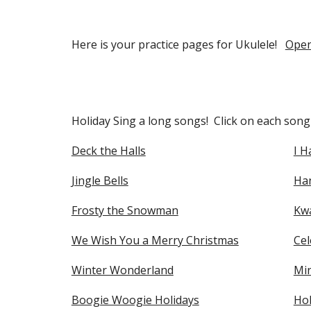
Here is your practice pages for Ukulele!
Open
Holiday Sing a long songs! Click on each song t
Deck the Halls
I H
Jingle Bells
Ha
Frosty the Snowman
Kwa
We Wish You a Merry Christmas
Cel
Winter Wonderland
Mi
Boogie Woogie Holidays
Hol