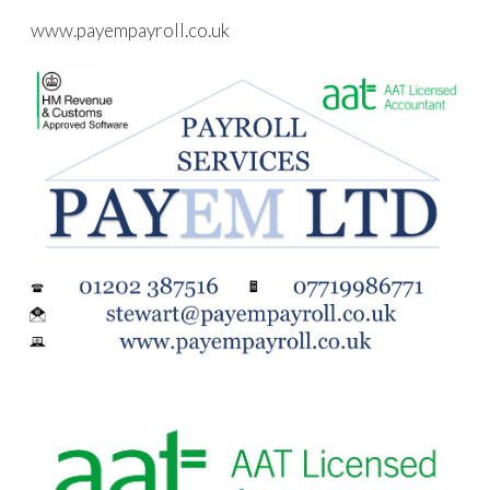
www.payempayroll.co.uk
Skip to main content
Skip to navigation