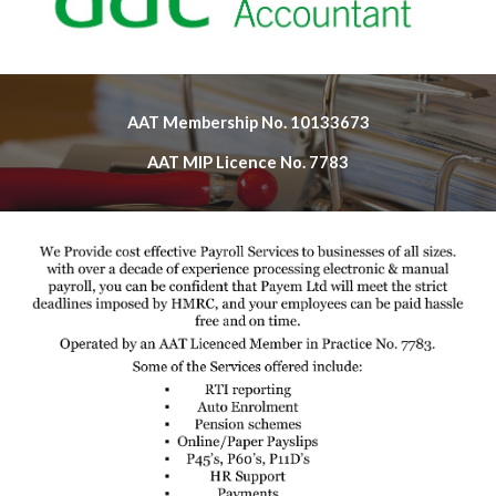
AAT Membership No. 10133673
AAT MIP Licence No. 7783