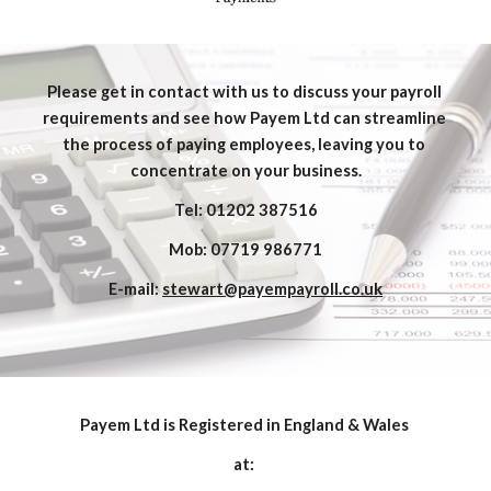
Please get in contact with us to discuss your payroll 
requirements and see how Payem Ltd can streamline 
the process of paying employees, leaving you to 
concentrate on your business.
Tel: 01202 387516
Mob: 07719 986771
E-mail: 
stewart@payempayroll.co.uk
Payem Ltd is Registered in England & Wales 
at: 