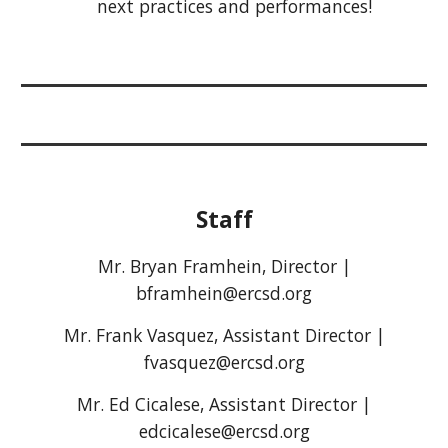
next practices and performances!
Staff
Mr. Bryan Framhein, Director |
bframhein@ercsd.org
Mr. Frank Vasquez, Assistant Director |
fvasquez@ercsd.org
Mr. Ed Cicalese, Assistant Director |
edcicalese@ercsd.org