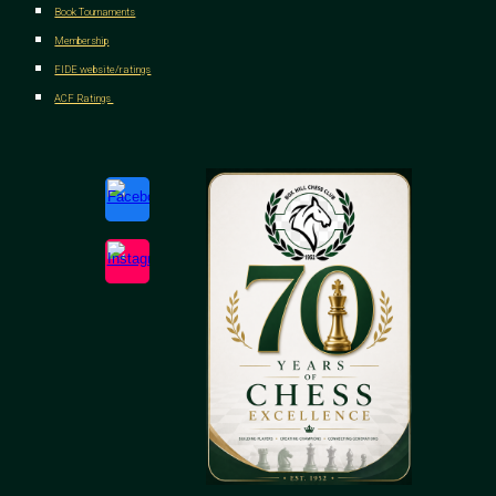
Book Tournaments
Membership
FIDE website/ratings
ACF Ratings