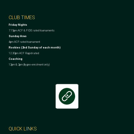
CLUB TIMES
Friday Nights
7.15pm ACF & FIDE rated tournaments
Sunday Arvo
4pm ACF rated tournament
Rookies (2nd Sunday of each month)
12.30pm ACF Rapid rated
Coaching
12pm & 2pm (by pre-enrolment only)
QUICK LINKS