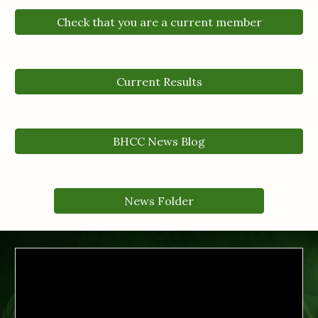
Check that you are a current member
Current Results
BHCC News Blog
News Folder