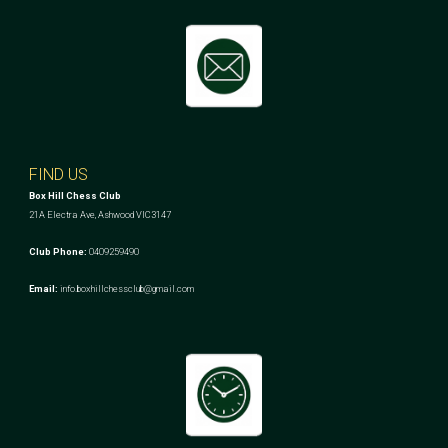
FIND US
Box Hill Chess Club
21A Electra Ave, Ashwood VIC3147
Club Phone:
0409259490
Email:
info.boxhillchessclub@gmail.com