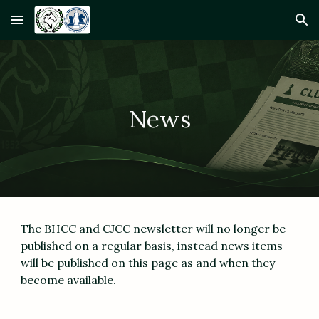
Skip to main content
Skip to navigation
News
The BHCC and CJCC newsletter will no longer be
published on a regular basis, instead news items
will be published on this page as and when they
become available.