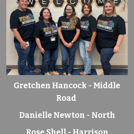
Gretchen Hancock - Middle
Road
Danielle Newton - North
Rose Shell - Harrison