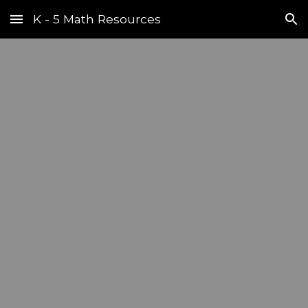
K - 5 Math Resources
Skip to main content
Skip to navigation