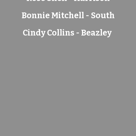
Bonnie Mitchell - South
Cindy Collins - Beazley