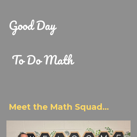
Good Day
To Do Math
Meet the Math Squad...