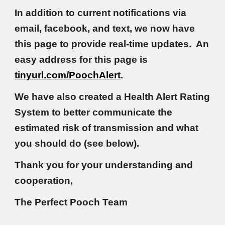
In addition to current notifications via
email, facebook, and text, we now have
this page to provide real-time updates. An
easy address for this page is
tinyurl.com/PoochAlert
.
We have also created a Health Alert Rating
System to better communicate the
estimated risk of transmission and what
you should do (see below).
Thank you for your understanding and
cooperation,
The Perfect Pooch Team