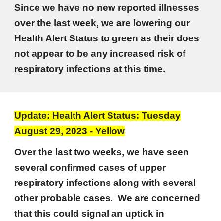
Since we have no new reported illnesses
over the last week, we are lowering our
Health Alert Status to green as their does
not appear to be any increased risk of
respiratory infections at this time.
Update: Health Alert Status: Tuesday
August 29, 2023 - Yellow
Over the last two weeks, we have seen
several confirmed cases of upper
respiratory infections along with several
other probable cases. We are concerned
that this could signal an uptick in