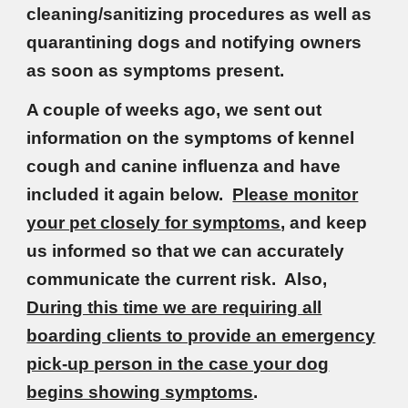
cleaning/sanitizing procedures as well as
quarantining dogs and notifying owners
as soon as symptoms present.
A couple of weeks ago, we sent out
information on the symptoms of kennel
cough and canine influenza and have
included it again below.
Please monitor
your pet closely for symptoms
, and keep
us informed so that we can accurately
communicate the current risk. Also,
During this time we are requiring all
boarding clients to provide an emergency
pick-up person in the case your dog
begins showing symptoms
.