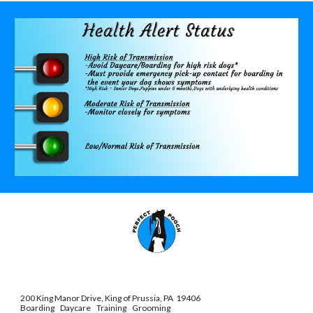
200 King Manor Drive, King of Prussia, PA 19406
Boarding Daycare Training Grooming