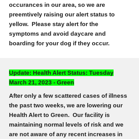
occurances in our area, so we are
preemtively raising our alert status to
yellow. Please stay alert for the
symptoms and avoid daycare and
boarding for your dog if they occur.
Update: Health Alert Status: Tuesday
March 21, 2023 - Green
After only a few scattered cases of illness
the past two weeks, we are lowering our
Health Alert to Green. Our facility is
maintaining normal levels of risk and we
are not aware of any recent increases in