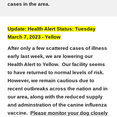
cases in the area.
Update: Health Alert Status: Tuesday
March 7, 2023 - Yellow
After only a few scattered cases of illness
early last week, we are lowering our
Health Alert to Yellow. Our facility seems
to have returned to normal levels of risk.
However, we remain cautious due to
recent outbreaks across the nation and in
our area, along with the reduced supply
and adminstration of the canine influenza
vaccine.
Please monitor your dog closely