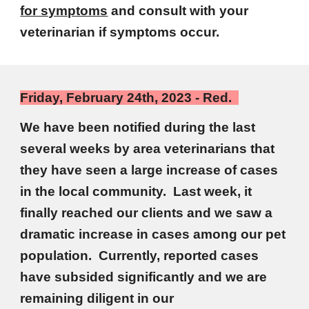
for symptoms
and consult with your
veterinarian if symptoms occur.
Friday, February 24th, 2023 - Red.
We have been notified during the last
several weeks by area veterinarians that
they have seen a large increase of cases
in the local community. Last week, it
finally reached our clients and we saw a
dramatic increase in cases among our pet
population. Currently, reported cases
have subsided significantly and we are
remaining diligent in our