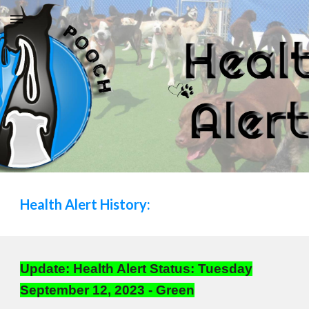
Skip to main content
Skip to navigation
Health Alert
History:
Update: Health Alert Status: Tuesday
September 12, 2023 - Green