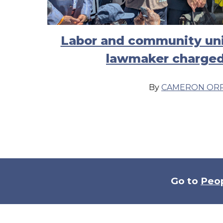
Labor and community uni
lawmaker charged
By
CAMERON OR
Go to
Peo