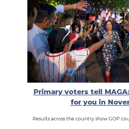
Primary voters tell MAGA
for you in Nov
Results across the country show GOP coul