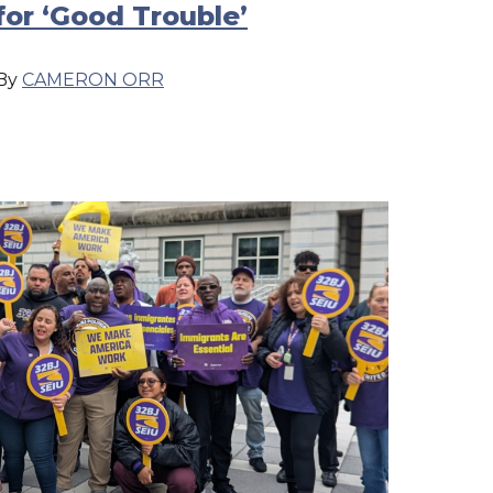
for ‘Good Trouble’
By
CAMERON ORR