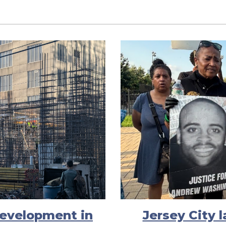
evelopment in
Jersey City 