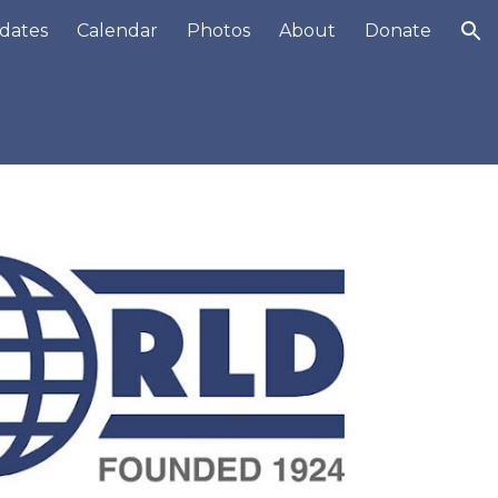
dates
Calendar
Photos
About
Donate
ion