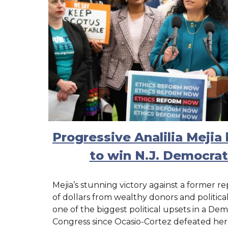
Progressive Analilia Meji
to win N.J. Democrat
Mejia’s stunning victory against a former re
of dollars from wealthy donors and politic
one of the biggest political upsets in a Dem
Congress since Ocasio-Cortez defeated he