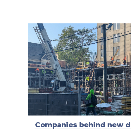
Companies behind new d