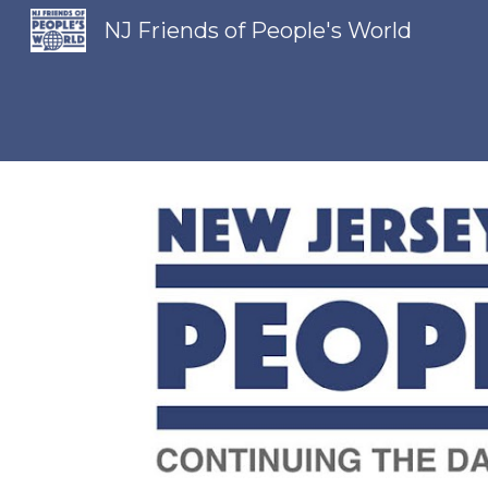
NJ Friends of People's World
Sk