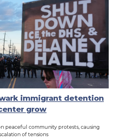
ewark immigrant detention
center grow
on peaceful community protests, causing
scalation of tensions