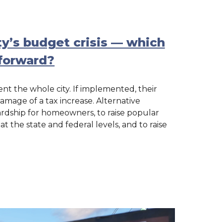
ty’s budget crisis — which
forward?
t the whole city. If implemented, their
mage of a tax increase. Alternative
rdship for homeowners, to raise popular
 the state and federal levels, and to raise