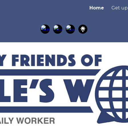
Home
Get up
ip to main content
Skip to navigat