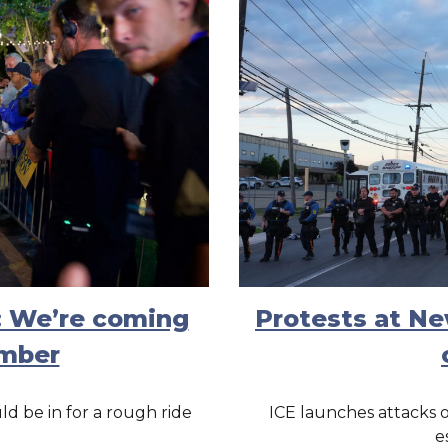
: We’re coming
Protests at N
ember
d be in for a rough ride
ICE launches attacks 
e