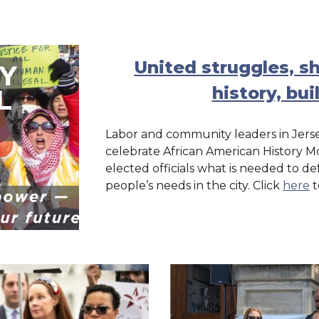
United struggles, 
history, bui
Labor and community leaders in Jerse
celebrate African American History Mon
elected officials what is needed to
people’s needs in the city. Click
here
t