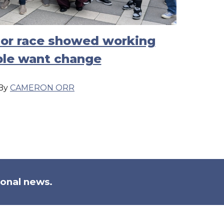
nor race showed working
le want change
By
CAMERON ORR
ional news.