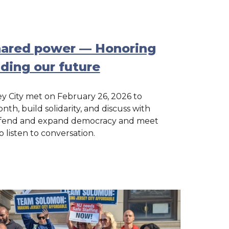
shared power — Honoring
lding our future
y City met on February 26, 2026 to
th, build solidarity, and discuss with
 defend and expand democracy and meet
o listen to conversation.