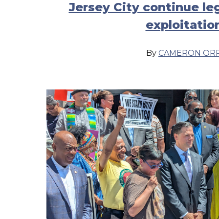
Jersey City continue le
exploitatio
By
CAMERON OR