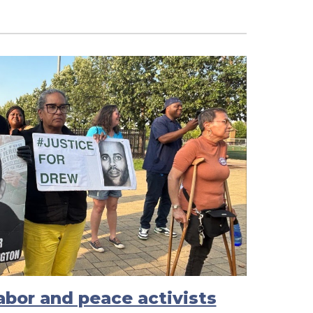
labor and peace activists