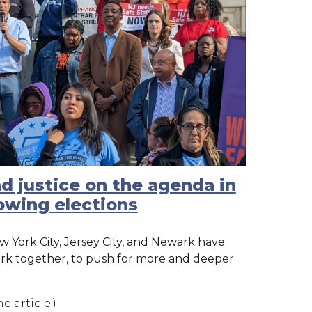
nd justice on the agenda in
lowing elections
w York City, Jersey City, and Newark have
ork together, to push for more and deeper
e article.)