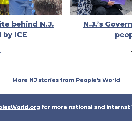
te behind N.J.
N.J.’s Gover
 by ICE
peop
R
More NJ stories from People's World
plesWorld.org
for more national and internat