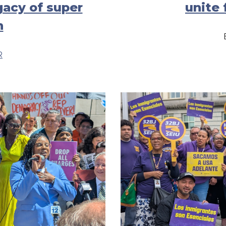
gacy of super
unite 
n
R