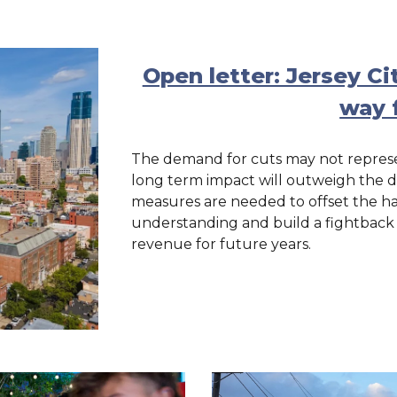
Open letter: Jersey Ci
way 
The demand for cuts may not represen
long term impact will outweigh the da
measures are needed to offset the ha
understanding and build a fightback at
revenue for future years.