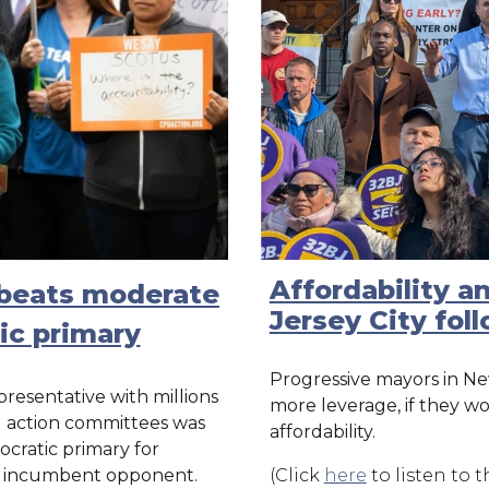
Affordability a
a beats moderate
Jersey City fol
ic primary
Progressive mayors in Ne
presentative with millions
more leverage, if they w
al action committees was
affordability.
ocratic primary for
r incumbent opponent.
(Click
here
to listen to th