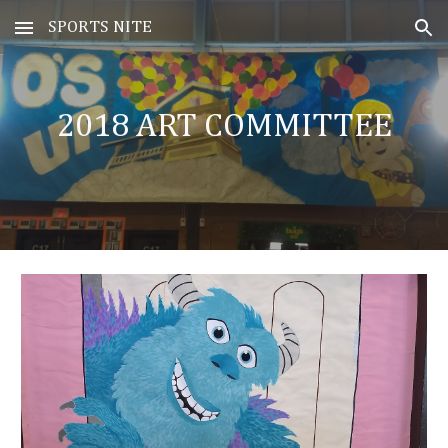
SPORTS NITE
Skip to main content
Skip to navigation
20
18
ART COMMITTEE