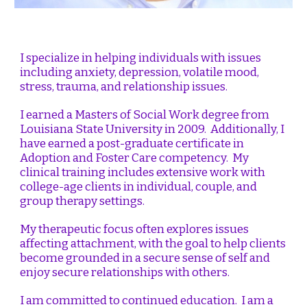
I specialize in helping individuals with issues
including anxiety, depression, volatile mood,
stress, trauma, and relationship issues.
I earned a Masters of Social Work degree from
Louisiana State University in 2009. Additionally, I
have earned a post-graduate certificate in
Adoption and Foster Care competency. My
clinical training includes extensive work with
college-age clients in individual, couple, and
group therapy settings.
My therapeutic focus often explores issues
affecting attachment, with the goal to help clients
become grounded in a secure sense of self and
enjoy secure relationships with others.
I am committed to continued education. I am a