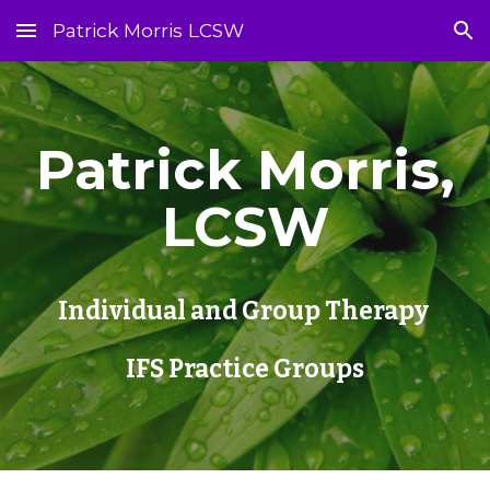
Patrick Morris LCSW
Skip to main content
Skip to navigation
Patrick Morris,
LCSW
Individual and Group Therapy
IFS Practice Groups